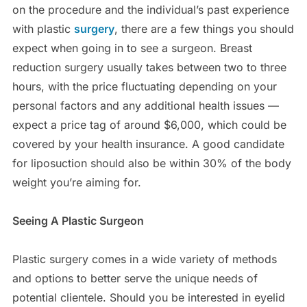
on the procedure and the individual’s past experience
with plastic
surgery
, there are a few things you should
expect when going in to see a surgeon. Breast
reduction surgery usually takes between two to three
hours, with the price fluctuating depending on your
personal factors and any additional health issues —
expect a price tag of around $6,000, which could be
covered by your health insurance. A good candidate
for liposuction should also be within 30% of the body
weight you’re aiming for.
Seeing A Plastic Surgeon
Plastic surgery comes in a wide variety of methods
and options to better serve the unique needs of
potential clientele. Should you be interested in eyelid