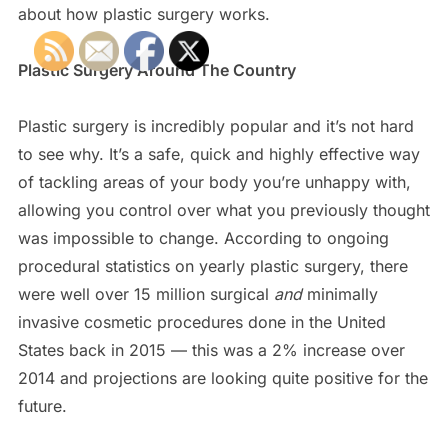
about how plastic surgery works.
Plastic Surgery Around The Country
Plastic surgery is incredibly popular and it’s not hard
to see why. It’s a safe, quick and highly effective way
of tackling areas of your body you’re unhappy with,
allowing you control over what you previously thought
was impossible to change. According to ongoing
procedural statistics on yearly plastic surgery, there
were well over 15 million surgical
and
minimally
invasive cosmetic procedures done in the United
States back in 2015 — this was a 2% increase over
2014 and projections are looking quite positive for the
future.