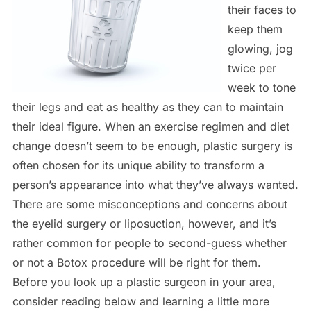
their faces to
keep them
glowing, jog
twice per
week to tone
their legs and eat as healthy as they can to maintain
their ideal figure. When an exercise regimen and diet
change doesn’t seem to be enough, plastic surgery is
often chosen for its unique ability to transform a
person’s appearance into what they’ve always wanted.
There are some misconceptions and concerns about
the eyelid surgery or liposuction, however, and it’s
rather common for people to second-guess whether
or not a Botox procedure will be right for them.
Before you look up a plastic surgeon in your area,
consider reading below and learning a little more