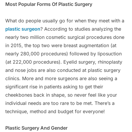
Most Popular Forms Of Plastic Surgery
What do people usually go for when they meet with a
plastic surgeon
? According to studies analyzing the
nearly two million cosmetic surgical procedures done
in 2015, the top two were breast augmentation (at
nearly 280,000 procedures) followed by liposuction
(at 222,000 procedures). Eyelid surgery, rhinoplasty
and nose jobs are also conducted at plastic surgery
clinics. More and more surgeons are also seeing a
significant rise in patients asking to get their
cheekbones back in shape, so never feel like your
individual needs are too rare to be met. There’s a
technique, method and budget for everyone!
Plastic Surgery And Gender