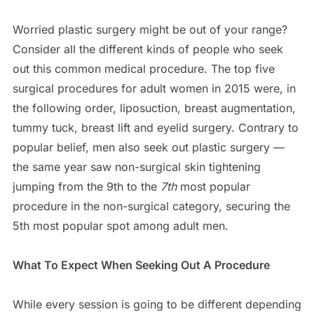
Worried plastic surgery might be out of your range?
Consider all the different kinds of people who seek
out this common medical procedure. The top five
surgical procedures for adult women in 2015 were, in
the following order, liposuction, breast augmentation,
tummy tuck, breast lift and eyelid surgery. Contrary to
popular belief, men also seek out plastic surgery —
the same year saw non-surgical skin tightening
jumping from the 9th to the
7th
most popular
procedure in the non-surgical category, securing the
5th most popular spot among adult men.
What To Expect When Seeking Out A Procedure
While every session is going to be different depending