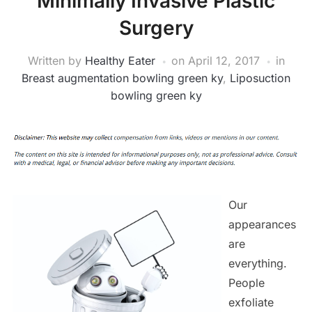
Minimally Invasive Plastic
Surgery
Written by
Healthy Eater
on
April 12, 2017
in
Breast augmentation bowling green ky
,
Liposuction
bowling green ky
Our
appearances
are
everything.
People
exfoliate