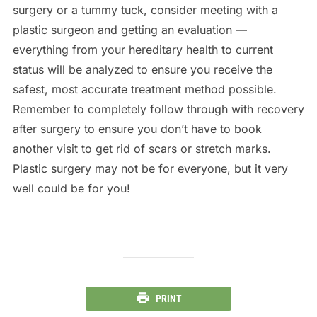
surgery or a tummy tuck, consider meeting with a
plastic surgeon and getting an evaluation —
everything from your hereditary health to current
status will be analyzed to ensure you receive the
safest, most accurate treatment method possible.
Remember to completely follow through with recovery
after surgery to ensure you don’t have to book
another visit to get rid of scars or stretch marks.
Plastic surgery may not be for everyone, but it very
well could be for you!
PRINT