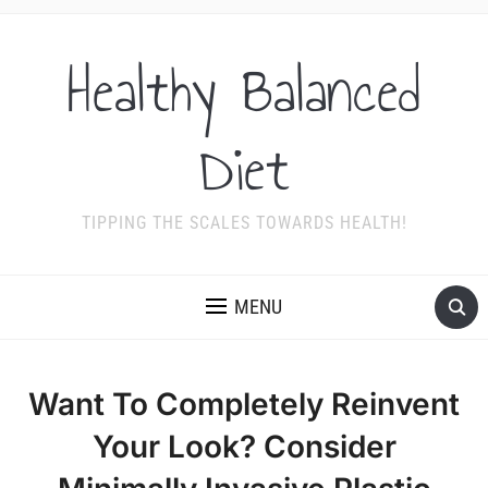
Healthy Balanced
Diet
TIPPING THE SCALES TOWARDS HEALTH!
MENU
Want To Completely Reinvent
Your Look? Consider