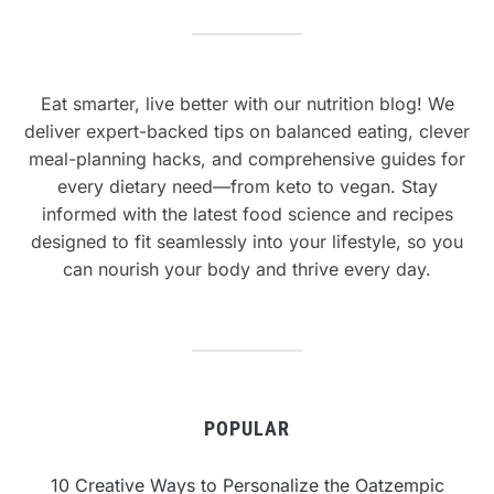
Eat smarter, live better with our nutrition blog! We
deliver expert-backed tips on balanced eating, clever
meal-planning hacks, and comprehensive guides for
every dietary need—from keto to vegan. Stay
informed with the latest food science and recipes
designed to fit seamlessly into your lifestyle, so you
can nourish your body and thrive every day.
POPULAR
10 Creative Ways to Personalize the Oatzempic