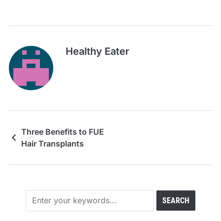
Healthy Eater
Three Benefits to FUE
Hair Transplants