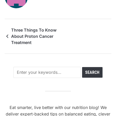
Three Things To Know
About Proton Cancer
Treatment
Eat smarter, live better with our nutrition blog! We
deliver expert-backed tips on balanced eating, clever