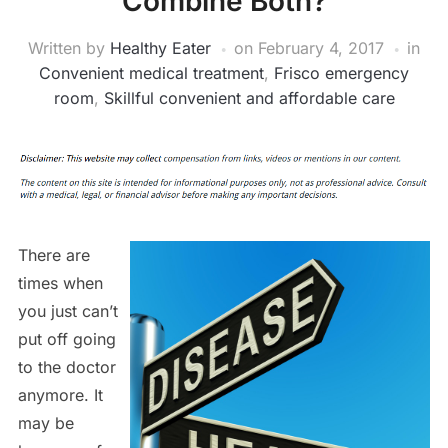
Combine Both?
Written by
Healthy Eater
on
February 4, 2017
in
Convenient medical treatment
,
Frisco emergency
room
,
Skillful convenient and affordable care
There are
times when
you just can’t
put off going
to the doctor
anymore. It
may be