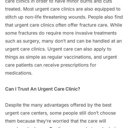
care clinics in order to have minor burns and cuts
treated. Most urgent care clinics are also equipped to
stitch up non-life threatening wounds. People also find
that urgent care clinics often offer fracture care. While
some fractures do require more invasive treatments
such as surgery, many don’t and can be handled at an
urgent care clinics. Urgent care can also apply to
things as simple as regular vaccinations, and urgent
care patients can receive prescriptions for
medications.
Can I Trust An Urgent Care Clinic?
Despite the many advantages offered by the best
urgent care centers, some people still don’t choose
them because they’re worried that the care will