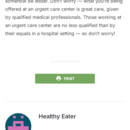
somehow be lesser. Don’t worry — what you’re being
offered at an urgent care center is great care, given
by qualified medical professionals. Those working at
an urgent care center are no less qualified than by
their equals in a hospital setting — so don’t worry!
PRINT
Healthy Eater