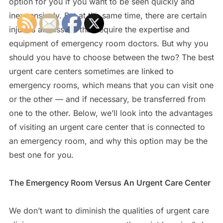
option for you if you want to be seen quickly and
inexpensively. But at the same time, there are certain
injuries and issues that require the expertise and
equipment of emergency room doctors. But why you
should you have to choose between the two? The best
urgent care centers sometimes are linked to
emergency rooms, which means that you can visit one
or the other — and if necessary, be transferred from
one to the other. Below, we’ll look into the advantages
of visiting an urgent care center that is connected to
an emergency room, and why this option may be the
best one for you.
The Emergency Room Versus An Urgent Care Center
We don’t want to diminish the qualities of urgent care