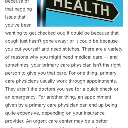
because of
that nagging
issue that
you’ve been
wanting to get checked out; it could be because that
cough just hasn’t gone away; or it could be because
you cut yourself and need stitches. There are a variety
of reasons why you might need medical care — and
sometimes, your primary care physician isn’t the right
person to give you that care. For one thing, primary
care physicians usually work through appointments.
They aren’t the doctors you see for a quick check or
an emergency. For another thing, an appointment
given by a primary care physician can end up being
quite expensive, depending on your insurance
provider. An urgent care center may be a better