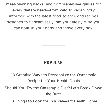
meal-planning hacks, and comprehensive guides for
every dietary need—from keto to vegan. Stay
informed with the latest food science and recipes
designed to fit seamlessly into your lifestyle, so you
can nourish your body and thrive every day.
POPULAR
10 Creative Ways to Personalize the Oatzempic
Recipe for Your Health Goals
Should You Try the Oatzempic Diet? Let’s Break Down
the Buzz
10 Things to Look for in a Relevant Health Home