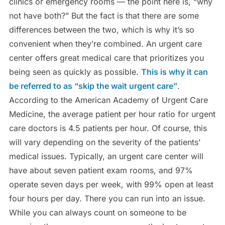
clinics or emergency rooms — the point here is, “why
not have both?” But the fact is that there are some
differences between the two, which is why it’s so
convenient when they’re combined. An urgent care
center offers great medical care that prioritizes you
being seen as quickly as possible.
This is why it can
be referred to as “skip the wait urgent care”
.
According to the American Academy of Urgent Care
Medicine, the average patient per hour ratio for urgent
care doctors is 4.5 patients per hour. Of course, this
will vary depending on the severity of the patients’
medical issues. Typically, an urgent care center will
have about seven patient exam rooms, and 97%
operate seven days per week, with 99% open at least
four hours per day. There you can run into an issue.
While you can always count on someone to be