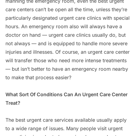
manning the emergency room, even the best urgent
care centers can’t be open all the time, unless they’re
particularly designated urgent care clinics with special
hours. An emergency room also will always have a
doctor on hand — urgent care clinics usually do, but
not always — and is equipped to handle more severe
injuries and illnesses. Of course, an urgent care center
will transfer those who need more intense treatments
— but isn’t better to have an emergency room nearby
to make that process easier?
What Sort Of Conditions Can An Urgent Care Center
Treat?
The best urgent care services available usually apply
to a wide range of issues. Many people visit urgent