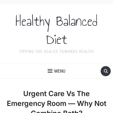
Healthy Balanced
Diet
TIPPING THE SCALES TOWARDS HEALTH!
MENU
Urgent Care Vs The
Emergency Room — Why Not