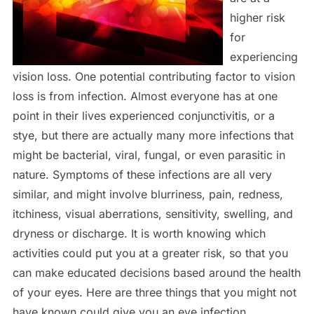
higher risk
for
experiencing
vision loss. One potential contributing factor to vision
loss is from infection. Almost everyone has at one
point in their lives experienced conjunctivitis, or a
stye, but there are actually many more infections that
might be bacterial, viral, fungal, or even parasitic in
nature. Symptoms of these infections are all very
similar, and might involve blurriness, pain, redness,
itchiness, visual aberrations, sensitivity, swelling, and
dryness or discharge. It is worth knowing which
activities could put you at a greater risk, so that you
can make educated decisions based around the health
of your eyes. Here are three things that you might not
have known could give you an eye infection.