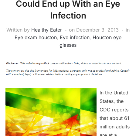
Could End up With an Eye
Infection
Written by
Healthy Eater
on
December 3, 2013
in
Eye exam houston
,
Eye infection
,
Houston eye
glasses
In the United
States, the
CDC reports
that about 61
million adults
are at a