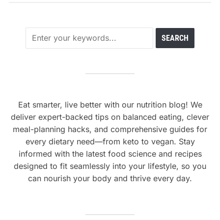
Eat smarter, live better with our nutrition blog! We
deliver expert-backed tips on balanced eating, clever
meal-planning hacks, and comprehensive guides for
every dietary need—from keto to vegan. Stay
informed with the latest food science and recipes
designed to fit seamlessly into your lifestyle, so you
can nourish your body and thrive every day.