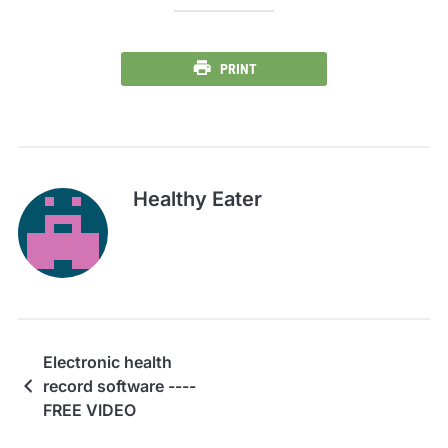
PRINT
Healthy Eater
Electronic health
record software ----
FREE VIDEO