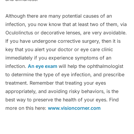
Although there are many potential causes of an
infection, you now know that at least two of them, via
Oculolinctus or decorative lenses, are very avoidable.
If you have undergone corrective surgery, then it is
key that you alert your doctor or eye care clinic
immediately if you experience symptoms of an
infection.
An eye exam
will help the ophthalmologist
to determine the type of eye infection, and prescribe
treatment. Remember that treating your eyes
appropriately, and avoiding risky behaviors, is the
best way to preserve the health of your eyes. Find
more on this here:
www.visioncorner.com