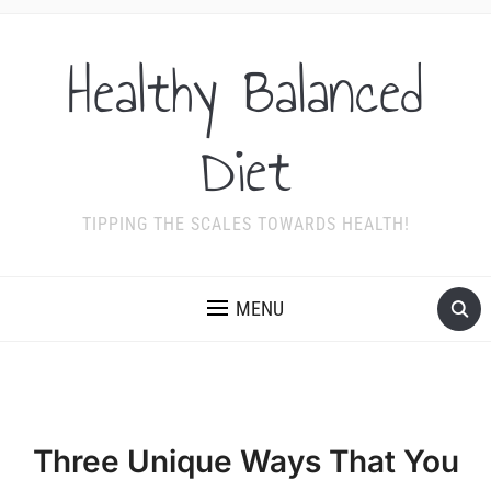
Healthy Balanced
Diet
TIPPING THE SCALES TOWARDS HEALTH!
MENU
Three Unique Ways That You