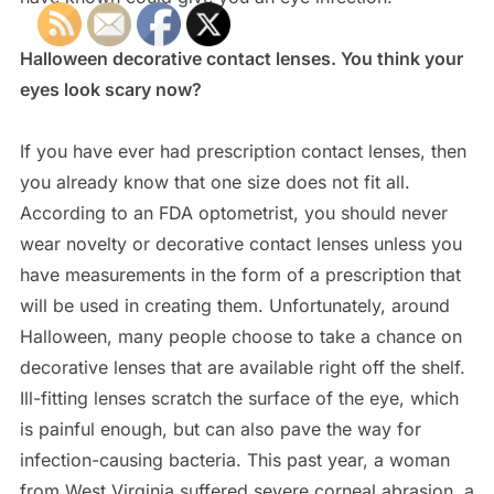
Halloween decorative contact lenses. You think your
eyes look scary now?
If you have ever had prescription contact lenses, then
you already know that one size does not fit all.
According to an FDA optometrist, you should never
wear novelty or decorative contact lenses unless you
have measurements in the form of a prescription that
will be used in creating them. Unfortunately, around
Halloween, many people choose to take a chance on
decorative lenses that are available right off the shelf.
Ill-fitting lenses scratch the surface of the eye, which
is painful enough, but can also pave the way for
infection-causing bacteria. This past year, a woman
from West Virginia suffered severe corneal abrasion, a