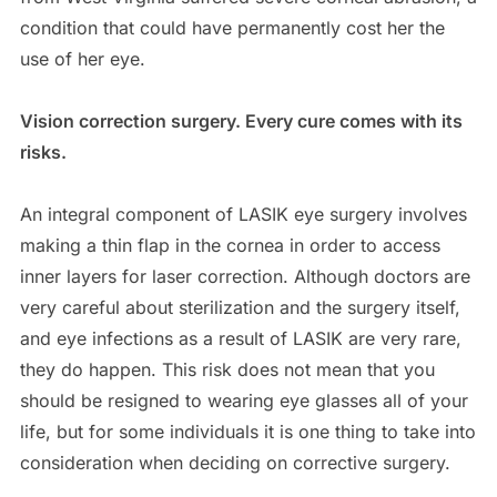
condition that could have permanently cost her the
use of her eye.
Vision correction surgery. Every cure comes with its
risks.
An integral component of LASIK eye surgery involves
making a thin flap in the cornea in order to access
inner layers for laser correction. Although doctors are
very careful about sterilization and the surgery itself,
and eye infections as a result of LASIK are very rare,
they do happen. This risk does not mean that you
should be resigned to wearing eye glasses all of your
life, but for some individuals it is one thing to take into
consideration when deciding on corrective surgery.