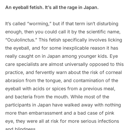
An eyeball fetish. It’s all the rage in Japan.
It’s called “worming,” but if that term isn’t disturbing
enough, then you could call it by the scientific name,
“Oculolinctus.” This fetish specifically involves licking
the eyeball, and for some inexplicable reason it has
really caught on in Japan among younger kids. Eye
care specialists are almost universally opposed to this
practice, and fervently warn about the risk of corneal
abrasion from the tongue, and contamination of the
eyeball with acids or spices from a previous meal,
and bacteria from the mouth. While most of the
participants in Japan have walked away with nothing
more than embarrassment and a bad case of pink
eye, they were all at risk for more serious infections
and blindness.