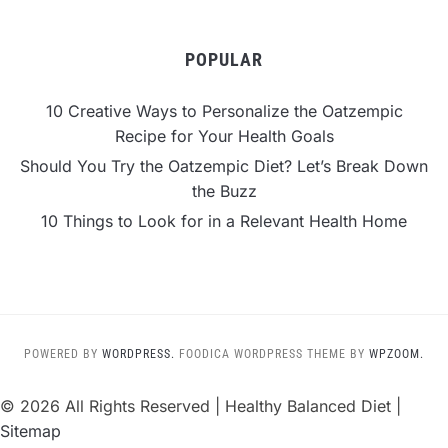
POPULAR
10 Creative Ways to Personalize the Oatzempic
Recipe for Your Health Goals
Should You Try the Oatzempic Diet? Let’s Break Down
the Buzz
10 Things to Look for in a Relevant Health Home
POWERED BY
WORDPRESS.
FOODICA WORDPRESS THEME BY
WPZOOM.
©
2026 All Rights Reserved | Healthy Balanced Diet |
Sitemap