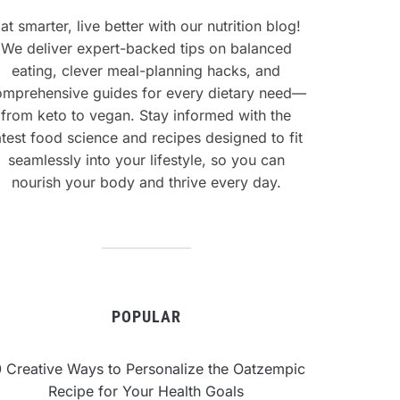
at smarter, live better with our nutrition blog!
We deliver expert-backed tips on balanced
eating, clever meal-planning hacks, and
omprehensive guides for every dietary need—
from keto to vegan. Stay informed with the
atest food science and recipes designed to fit
seamlessly into your lifestyle, so you can
nourish your body and thrive every day.
POPULAR
0 Creative Ways to Personalize the Oatzempic
Recipe for Your Health Goals