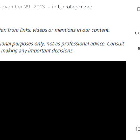
November 29, 2013
in
Uncategorized
E
c
l
1