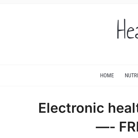
He
HOME
NUTR
Electronic heal
—- FR