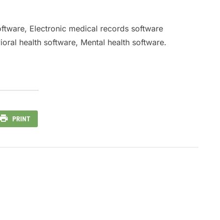
oftware, Electronic medical records software
oral health software, Mental health software.
PRINT