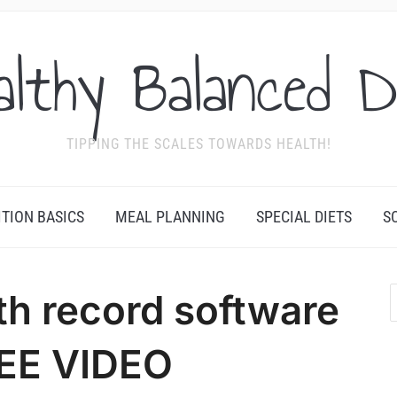
althy Balanced D
TIPPING THE SCALES TOWARDS HEALTH!
ITION BASICS
MEAL PLANNING
SPECIAL DIETS
S
th record software
EE VIDEO