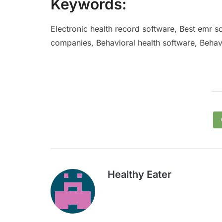
Keywords:
Electronic health record software, Best emr s
companies, Behavioral health software, Behavi
Healthy Eater