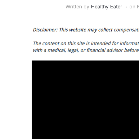
Written by
Healthy Eater
on