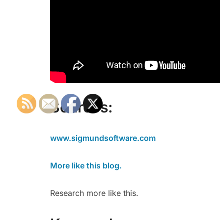
Sources:
www.sigmundsoftware.com
More like this blog.
Research more like this.