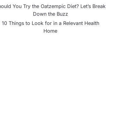
ould You Try the Oatzempic Diet? Let’s Break
Down the Buzz
10 Things to Look for in a Relevant Health
Home