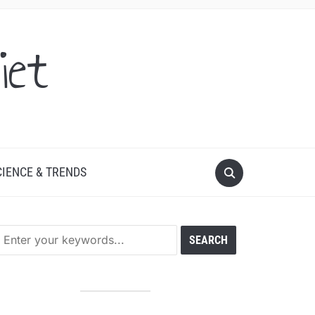
iet
CIENCE & TRENDS