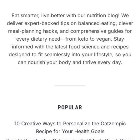
Eat smarter, live better with our nutrition blog! We
deliver expert-backed tips on balanced eating, clever
meal-planning hacks, and comprehensive guides for
every dietary need—from keto to vegan. Stay
informed with the latest food science and recipes
designed to fit seamlessly into your lifestyle, so you
can nourish your body and thrive every day.
POPULAR
10 Creative Ways to Personalize the Oatzempic
Recipe for Your Health Goals