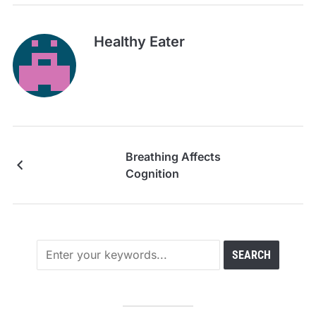
Healthy Eater
Breathing Affects
Cognition