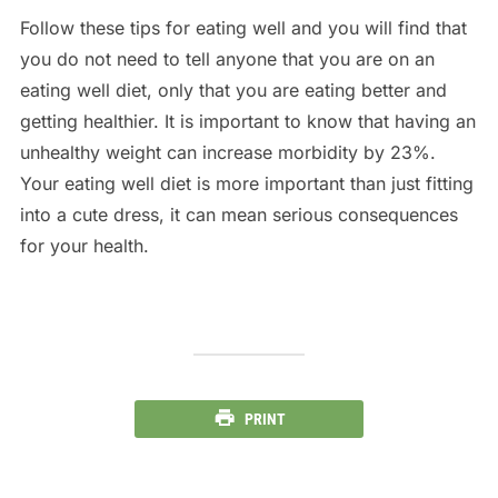
Follow these tips for eating well and you will find that
you do not need to tell anyone that you are on an
eating well diet, only that you are eating better and
getting healthier. It is important to know that having an
unhealthy weight can increase morbidity by 23%.
Your eating well diet is more important than just fitting
into a cute dress, it can mean serious consequences
for your health.
PRINT