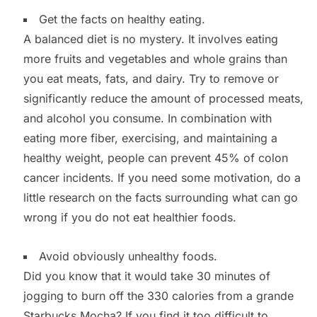
Get the facts on healthy eating.
A balanced diet is no mystery. It involves eating
more fruits and vegetables and whole grains than
you eat meats, fats, and dairy. Try to remove or
significantly reduce the amount of processed meats,
and alcohol you consume. In combination with
eating more fiber, exercising, and maintaining a
healthy weight, people can prevent 45% of colon
cancer incidents. If you need some motivation, do a
little research on the facts surrounding what can go
wrong if you do not eat healthier foods.
Avoid obviously unhealthy foods.
Did you know that it would take 30 minutes of
jogging to burn off the 330 calories from a grande
Starbucks Mocha? If you find it too difficult to