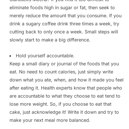
eliminate foods high in sugar or fat, then seek to
merely reduce the amount that you consume. If you
drink a sugary coffee drink three times a week, try
cutting back to only once a week. Small steps will
slowly start to make a big difference.
Hold yourself accountable.
Keep a small diary or journal of the foods that you
eat. No need to count calories, just simply write
down what you ate, when, and how it made you feel
after eating it. Health experts know that people who
are accountable to what they choose to eat tend to
lose more weight. So, if you choose to eat that
cake, just acknowledge it! Write it down and try to
make your next meal more balanced.