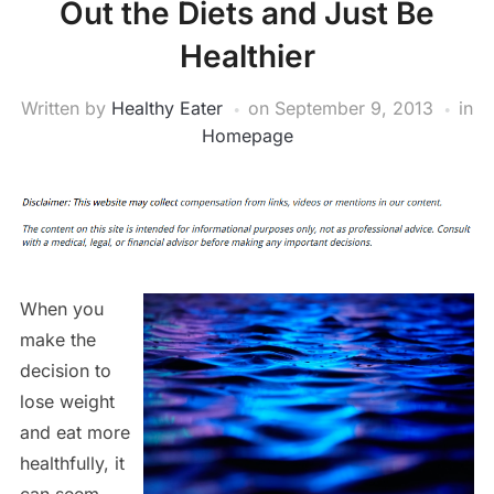
Out the Diets and Just Be
Healthier
Written by
Healthy Eater
on
September 9, 2013
in
Homepage
When you
make the
decision to
lose weight
and eat more
healthfully, it
can seem