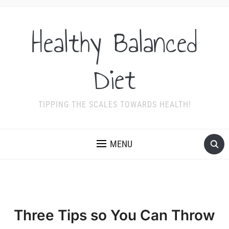
Healthy Balanced
Diet
TIPPING THE SCALES TOWARDS HEALTH!
MENU
Three Tips so You Can Throw