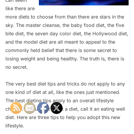
like there are
more diets to choose from than there are stars in the
sky. The master cleanse, the baby food diet, the five
bite diet, the seven day color diet, the Hollywood diet,
and the model diet are all meant to appeal to the
commonly held belief that there is some secret to
losing weight and being healthy. The truth is, there is
no secret.
The very best diet tips and tricks do not apply to any
one kind of diet at all, like the ones just mentioned.
The best dieting tips apply to an overall lifestyle
change. If you must call it a diet, call it an eating well
diet. Here are three tips to help you adopt this new
lifestyle.