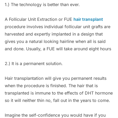
1.) The technology is better than ever.
A Follicular Unit Extraction or FUE
hair transplant
procedure involves individual follicular unit grafts are
harvested and expertly implanted in a design that
gives you a natural looking hairline when all is said
and done. Usually, a FUE will take around eight hours
2.) It is a permanent solution.
Hair transplantation will give you permanent results
when the procedure is finished. The hair that is
transplanted is immune to the effects of DHT hormone
so it will neither thin no, fall out in the years to come.
Imagine the self-confidence you would have if you