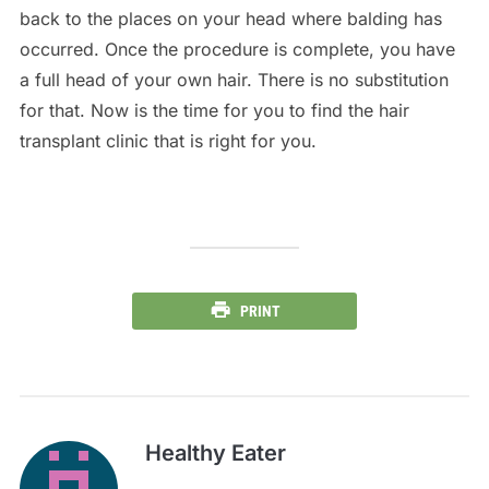
back to the places on your head where balding has
occurred. Once the procedure is complete, you have
a full head of your own hair. There is no substitution
for that. Now is the time for you to find the hair
transplant clinic that is right for you.
PRINT
Healthy Eater