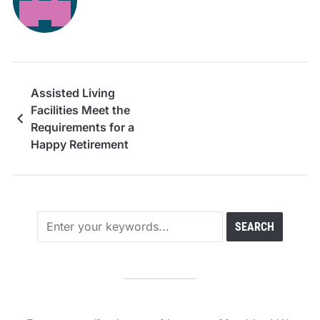
Assisted Living
Facilities Meet the
Requirements for a
Happy Retirement