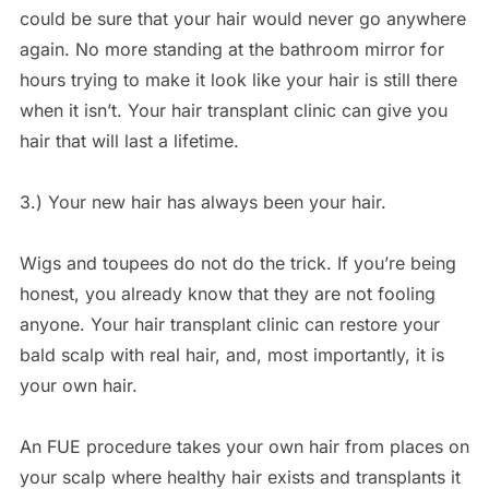
could be sure that your hair would never go anywhere
again. No more standing at the bathroom mirror for
hours trying to make it look like your hair is still there
when it isn’t. Your hair transplant clinic can give you
hair that will last a lifetime.
3.) Your new hair has always been your hair.
Wigs and toupees do not do the trick. If you’re being
honest, you already know that they are not fooling
anyone. Your hair transplant clinic can restore your
bald scalp with real hair, and, most importantly, it is
your own hair.
An FUE procedure takes your own hair from places on
your scalp where healthy hair exists and transplants it