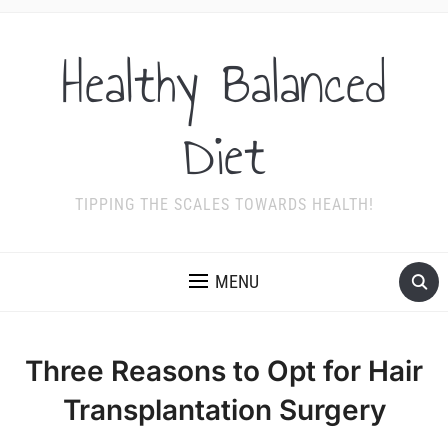
Healthy Balanced
Diet
TIPPING THE SCALES TOWARDS HEALTH!
MENU
Three Reasons to Opt for Hair
Transplantation Surgery