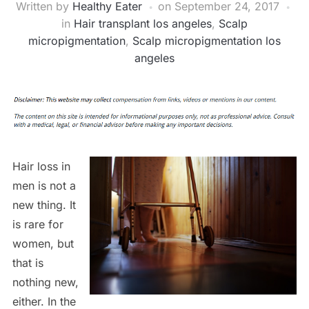
Written by
Healthy Eater
on
September 24, 2017
in
Hair transplant los angeles
,
Scalp
micropigmentation
,
Scalp micropigmentation los
angeles
Hair loss in
men is not a
new thing. It
is rare for
women, but
that is
nothing new,
either. In the