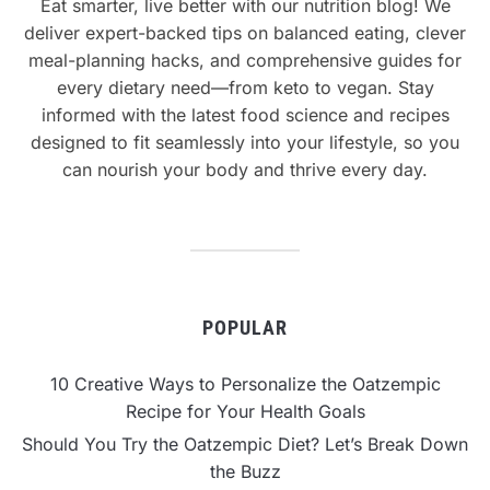
Eat smarter, live better with our nutrition blog! We
deliver expert-backed tips on balanced eating, clever
meal-planning hacks, and comprehensive guides for
every dietary need—from keto to vegan. Stay
informed with the latest food science and recipes
designed to fit seamlessly into your lifestyle, so you
can nourish your body and thrive every day.
POPULAR
10 Creative Ways to Personalize the Oatzempic
Recipe for Your Health Goals
Should You Try the Oatzempic Diet? Let’s Break Down
the Buzz