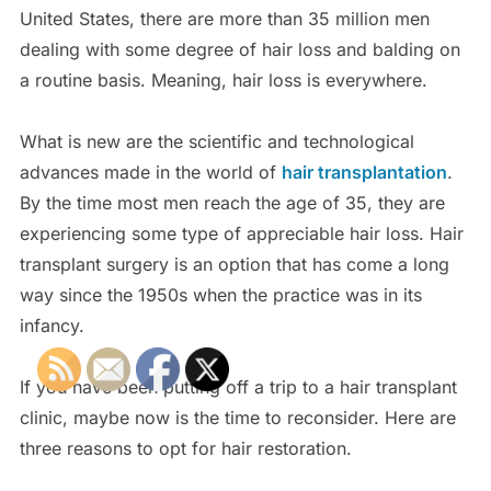
United States, there are more than 35 million men
dealing with some degree of hair loss and balding on
a routine basis. Meaning, hair loss is everywhere.
What is new are the scientific and technological
advances made in the world of
hair transplantation
.
By the time most men reach the age of 35, they are
experiencing some type of appreciable hair loss. Hair
transplant surgery is an option that has come a long
way since the 1950s when the practice was in its
infancy.
If you have been putting off a trip to a hair transplant
clinic, maybe now is the time to reconsider. Here are
three reasons to opt for hair restoration.