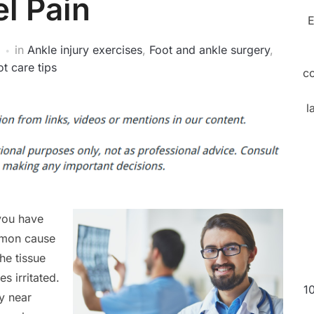
l Pain
E
in
Ankle injury exercises
,
Foot and ankle surgery
,
t care tips
c
l
 you have
ommon cause
he tissue
s irritated.
1
ly near