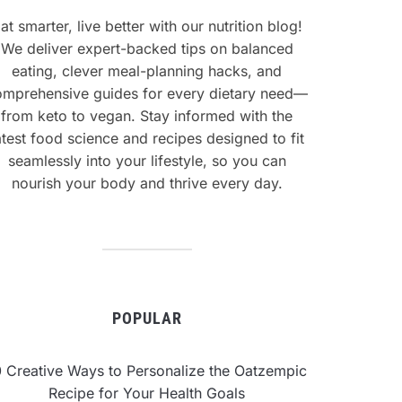
at smarter, live better with our nutrition blog!
We deliver expert-backed tips on balanced
eating, clever meal-planning hacks, and
omprehensive guides for every dietary need—
from keto to vegan. Stay informed with the
atest food science and recipes designed to fit
seamlessly into your lifestyle, so you can
nourish your body and thrive every day.
POPULAR
0 Creative Ways to Personalize the Oatzempic
Recipe for Your Health Goals