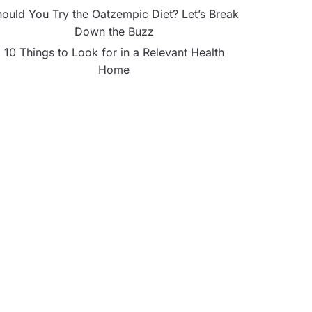
ould You Try the Oatzempic Diet? Let’s Break
Down the Buzz
10 Things to Look for in a Relevant Health
Home