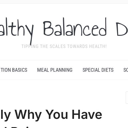
althy Balanced D
TIPPING THE SCALES TOWARDS HEALTH!
ITION BASICS
MEAL PLANNING
SPECIAL DIETS
S
bly Why You Have