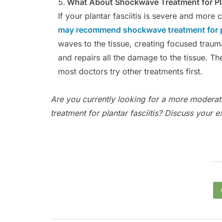
What About Shockwave Treatment for Pla
If your plantar fasciitis is severe and more
may recommend shockwave treatment for pl
waves to the tissue, creating focused trauma
and repairs all the damage to the tissue. T
most doctors try other treatments first.
Are you currently looking for a more moderat
treatment for plantar fasciitis? Discuss your 