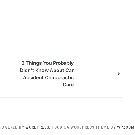
3 Things You Probably
Didn't Know About Car
Accident Chiropractic
Care
POWERED BY
WORDPRESS.
FOODICA WORDPRESS THEME BY
WPZOOM