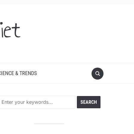
iet
CIENCE & TRENDS