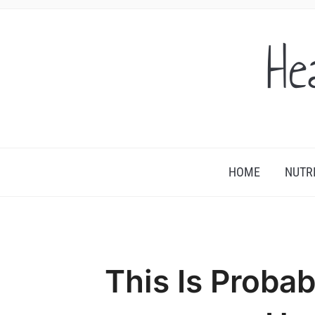
He
HOME
NUTR
This Is Proba