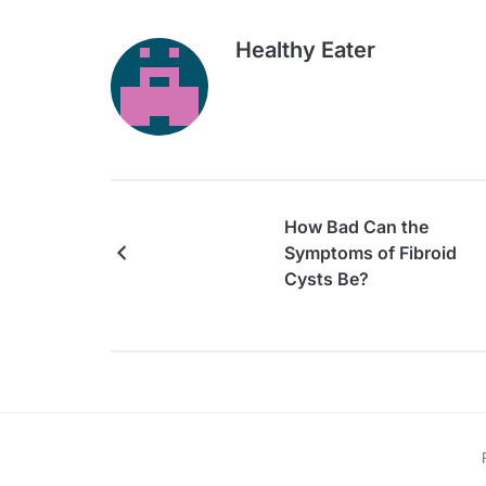
Healthy Eater
How Bad Can the
Symptoms of Fibroid
Cysts Be?