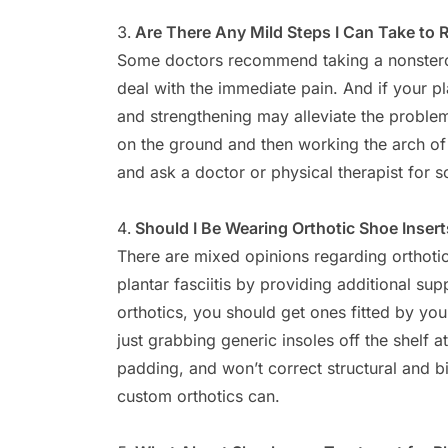
Are There Any Mild Steps I Can Take to 
Some doctors recommend taking a nonsteroi
deal with the immediate pain. And if your pla
and strengthening may alleviate the problem i
on the ground and then working the arch of 
and ask a doctor or physical therapist for 
Should I Be Wearing Orthotic Shoe Inser
There are mixed opinions regarding orthoti
plantar fasciitis by providing additional sup
orthotics, you should get ones fitted by your
just grabbing generic insoles off the shelf at
padding, and won’t correct structural and b
custom orthotics can.