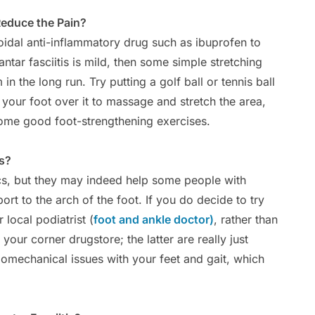
Reduce the Pain?
dal anti-inflammatory drug such as ibuprofen to
ntar fasciitis is mild, then some simple stretching
n the long run. Try putting a golf ball or tennis ball
your foot over it to massage and stretch the area,
some good foot-strengthening exercises.
ts?
cs, but they may indeed help some people with
port to the arch of the foot. If you do decide to try
 local podiatrist (
foot and ankle doctor)
, rather than
 your corner drugstore; the latter are really just
iomechanical issues with your feet and gait, which