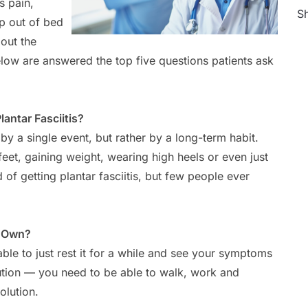
s pain,
Sh
ep out of bed
out the
elow are answered the top five questions patients ask
ntar Fasciitis?
n by a single event, but rather by a long-term habit.
eet, gaining weight, wearing high heels or even just
d of getting plantar fasciitis, but few people ever
s Own?
 able to just rest it for a while and see your symptoms
olution — you need to be able to walk, work and
olution.