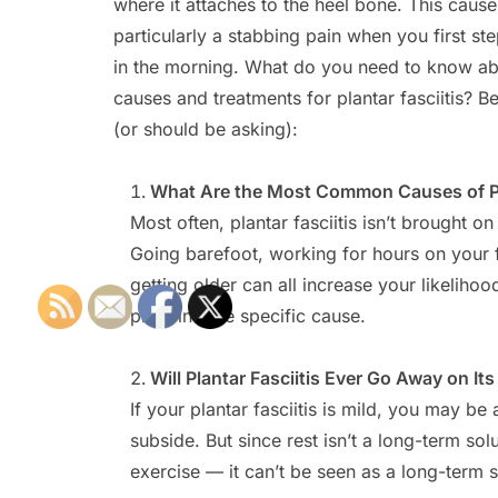
where it attaches to the heel bone. This cause
particularly a stabbing pain when you first st
in the morning. What do you need to know ab
causes and treatments for plantar fasciitis? B
(or should be asking):
What Are the Most Common Causes of Pla
Most often, plantar fasciitis isn’t brought o
Going barefoot, working for hours on your f
getting older can all increase your likelihoo
pinpoint one specific cause.
Will Plantar Fasciitis Ever Go Away on It
If your plantar fasciitis is mild, you may be
subside. But since rest isn’t a long-term s
exercise — it can’t be seen as a long-term s