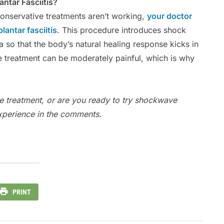
ntar Fasciitis?
 conservative treatments aren’t working,
your doctor
antar fasciitis
. This procedure introduces shock
 so that the body’s natural healing response kicks in
he treatment can be moderately painful, which is why
e treatment, or are you ready to try shockwave
experience in the comments.
PRINT