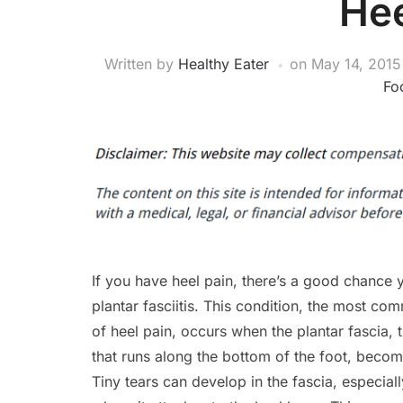
Hee
Written by
Healthy Eater
on
May 14, 2015
Foo
If you have heel pain, there’s a good chance
plantar fasciitis. This condition, the most c
of heel pain, occurs when the plantar fascia, t
that runs along the bottom of the foot, become
Tiny tears can develop in the fascia, especial