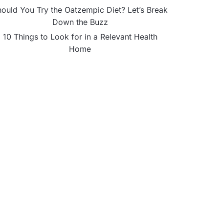
ould You Try the Oatzempic Diet? Let’s Break
Down the Buzz
10 Things to Look for in a Relevant Health
Home