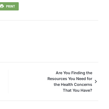
PRINT
Are You Finding the
Resources You Need for
the Health Concerns
That You Have?