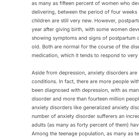
as many as fifteen percent of women who deve
delivering, between the period of four weeks
children are still very new. However, postpar
year after giving birth, with some women dev
showing symptoms and signs of postpartum dep
old. Both are normal for the course of the dise
medication, which it tends to respond to very 
Aside from depression, anxiety disorders a
conditions. In fact, there are more people w
been diagnosed with depression, with as many
disorder and more than fourteen million peopl
anxiety disorders like generalized anxiety d
number of anxiety disorder sufferers an incredi
adults (as many as forty percent of them) have
Among the teenage population, as many as ten