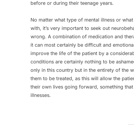
before or during their teenage years.
No matter what type of mental illness or wha
with, it’s very important to seek out neurobeh
wrong. A combination of medication and the
it can most certainly be difficult and emotional
improve the life of the patient by a considera
conditions are certainly nothing to be ashame
only in this country but in the entirety of the 
them to be treated, as this will allow the pati
their own lives going forward, something that
illnesses.