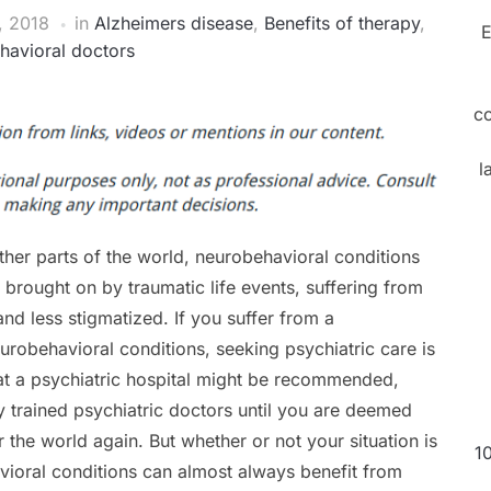
, 2018
in
Alzheimers disease
,
Benefits of therapy
,
E
havioral doctors
c
l
ther parts of the world, neurobehavioral conditions
rought on by traumatic life events, suffering from
nd less stigmatized. If you suffer from a
urobehavioral conditions, seeking psychiatric care is
y at a psychiatric hospital might be recommended,
y trained psychiatric doctors until you are deemed
 the world again. But whether or not your situation is
1
vioral conditions can almost always benefit from