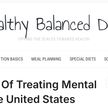
althy Balanced D
TIPPING THE SCALES TOWARDS HEALTH!
ITION BASICS
MEAL PLANNING
SPECIAL DIETS
S
Of Treating Mental
he United States