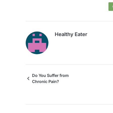
Healthy Eater
Do You Suffer from
Chronic Pain?