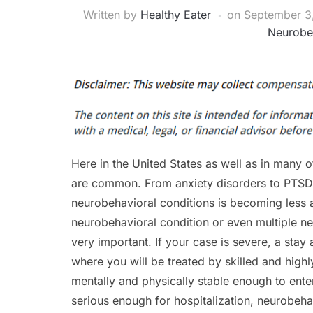
Written by
Healthy Eater
on
September 3
Neurobe
Here in the United States as well as in many o
are common. From anxiety disorders to PTSD b
neurobehavioral conditions is becoming less a
neurobehavioral condition or even multiple ne
very important. If your case is severe, a sta
where you will be treated by skilled and highl
mentally and physically stable enough to enter
serious enough for hospitalization, neurobeha