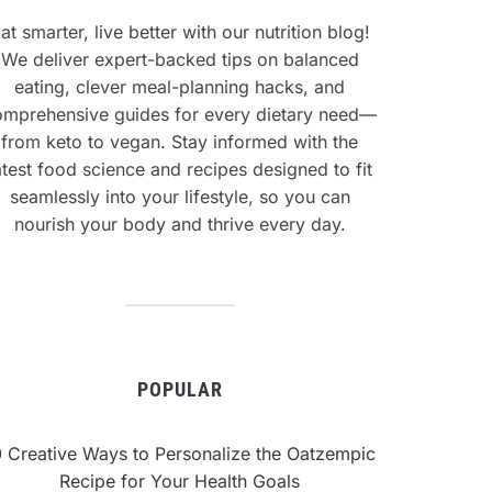
at smarter, live better with our nutrition blog!
We deliver expert-backed tips on balanced
eating, clever meal-planning hacks, and
omprehensive guides for every dietary need—
from keto to vegan. Stay informed with the
atest food science and recipes designed to fit
seamlessly into your lifestyle, so you can
nourish your body and thrive every day.
POPULAR
0 Creative Ways to Personalize the Oatzempic
Recipe for Your Health Goals