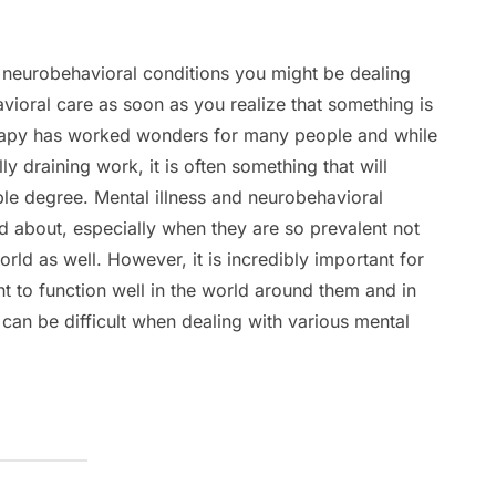
t neurobehavioral conditions you might be dealing
avioral care as soon as you realize that something is
rapy has worked wonders for many people and while
ly draining work, it is often something that will
ble degree. Mental illness and neurobehavioral
d about, especially when they are so prevalent not
world as well. However, it is incredibly important for
ent to function well in the world around them and in
 can be difficult when dealing with various mental