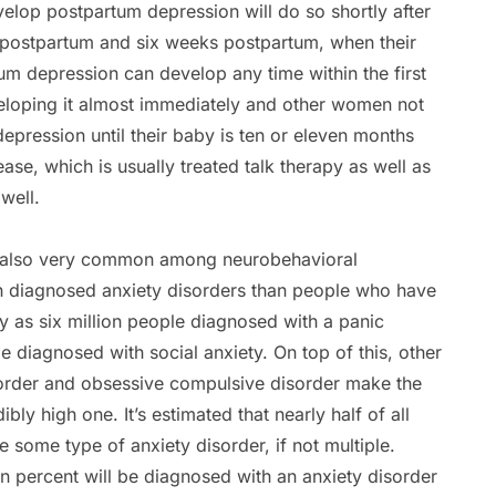
lop postpartum depression will do so shortly after
 postpartum and six weeks postpartum, when their
tum depression can develop any time within the first
eloping it almost immediately and other women not
ression until their baby is ten or eleven months
ase, which is usually treated talk therapy as well as
well.
re also very common among neurobehavioral
ith diagnosed anxiety disorders than people who have
 as six million people diagnosed with a panic
e diagnosed with social anxiety. On top of this, other
isorder and obsessive compulsive disorder make the
bly high one. It’s estimated that nearly half of all
 some type of anxiety disorder, if not multiple.
 percent will be diagnosed with an anxiety disorder