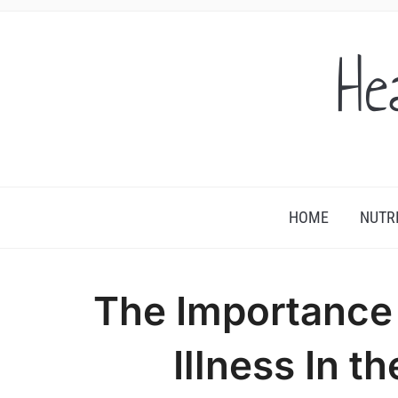
He
HOME
NUTR
The Importance 
Illness In t