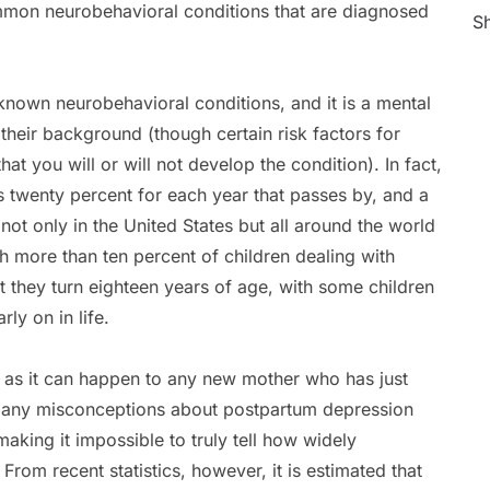
 common neurobehavioral conditions that are diagnosed
Sh
known neurobehavioral conditions, and it is a mental
 their background (though certain risk factors for
hat you will or will not develop the condition). In fact,
 twenty percent for each year that passes by, and a
 not only in the United States but all around the world
h more than ten percent of children dealing with
t they turn eighteen years of age, with some children
ly on in life.
, as it can happen to any new mother who has just
e many misconceptions about postpartum depression
king it impossible to truly tell how widely
om recent statistics, however, it is estimated that