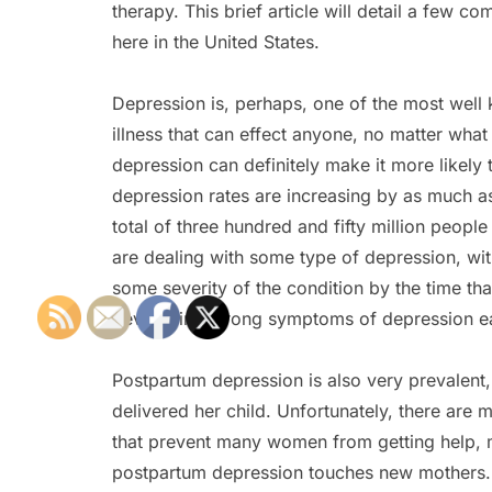
therapy. This brief article will detail a few
here in the United States.
Depression is, perhaps, one of the most well 
illness that can effect anyone, no matter what
depression can definitely make it more likely t
depression rates are increasing by as much as
total of three hundred and fifty million people
are dealing with some type of depression, wit
some severity of the condition by the time tha
developing strong symptoms of depression ear
Postpartum depression is also very prevalent
delivered her child. Unfortunately, there ar
that prevent many women from getting help, ma
postpartum depression touches new mothers. Fr