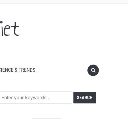
iet
CIENCE & TRENDS