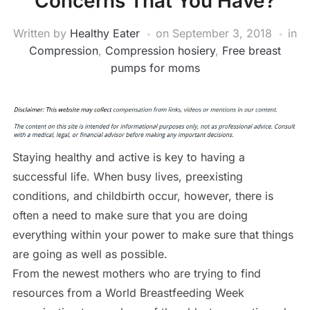
Concerns That You Have?
Written by
Healthy Eater
on
September 3, 2018
in
Compression
,
Compression hosiery
,
Free breast
pumps for moms
Staying healthy and active is key to having a
successful life. When busy lives, preexisting
conditions, and childbirth occur, however, there is
often a need to make sure that you are doing
everything within your power to make sure that things
are going as well as possible.
From the newest mothers who are trying to find
resources from a World Breastfeeding Week