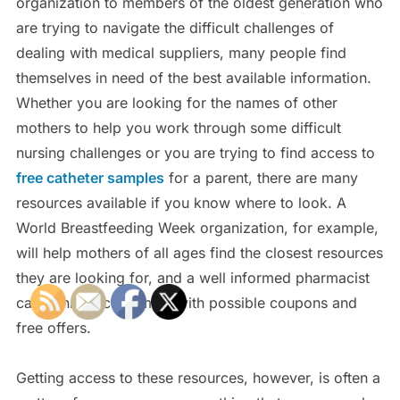
organization to members of the oldest generation who
are trying to navigate the difficult challenges of
dealing with medical suppliers, many people find
themselves in need of the best available information.
Whether you are looking for the names of other
mothers to help you work through some difficult
nursing challenges or you are trying to find access to
free catheter samples
for a parent, there are many
resources available if you know where to look. A
World Breastfeeding Week organization, for example,
will help mothers of all ages find the closest resources
they are looking for, and a well informed pharmacist
can connect customers with possible coupons and
free offers.
Getting access to these resources, however, is often a