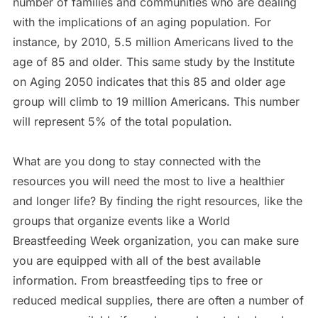
number of families and communities who are dealing
with the implications of an aging population. For
instance, by 2010, 5.5 million Americans lived to the
age of 85 and older. This same study by the Institute
on Aging 2050 indicates that this 85 and older age
group will climb to 19 million Americans. This number
will represent 5% of the total population.
What are you dong to stay connected with the
resources you will need the most to live a healthier
and longer life? By finding the right resources, like the
groups that organize events like a World
Breastfeeding Week organization, you can make sure
you are equipped with all of the best available
information. From breastfeeding tips to free or
reduced medical supplies, there are often a number of