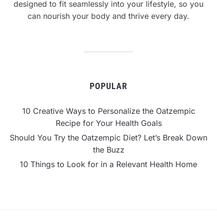
designed to fit seamlessly into your lifestyle, so you
can nourish your body and thrive every day.
POPULAR
10 Creative Ways to Personalize the Oatzempic
Recipe for Your Health Goals
Should You Try the Oatzempic Diet? Let’s Break Down
the Buzz
10 Things to Look for in a Relevant Health Home