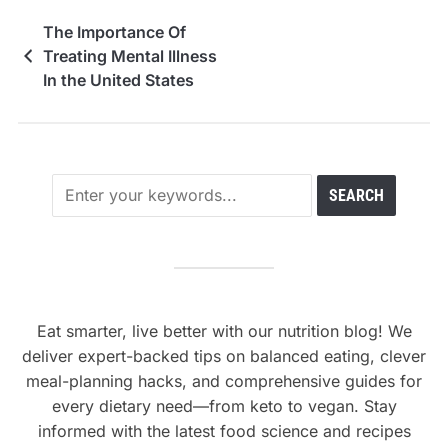
The Importance Of
Treating Mental Illness
In the United States
Eat smarter, live better with our nutrition blog! We
deliver expert-backed tips on balanced eating, clever
meal-planning hacks, and comprehensive guides for
every dietary need—from keto to vegan. Stay
informed with the latest food science and recipes