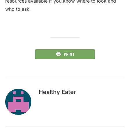
resources available if you know where to look and
who to ask.
PRINT
Healthy Eater