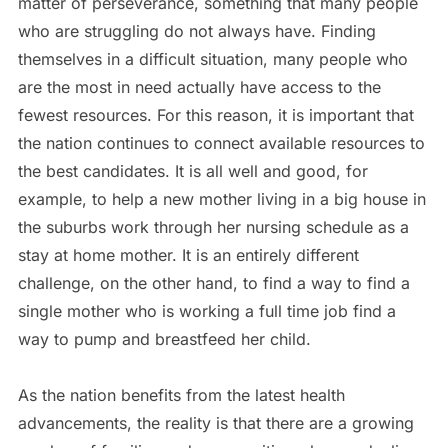
matter of perseverance, something that many people
who are struggling do not always have. Finding
themselves in a difficult situation, many people who
are the most in need actually have access to the
fewest resources. For this reason, it is important that
the nation continues to connect available resources to
the best candidates. It is all well and good, for
example, to help a new mother living in a big house in
the suburbs work through her nursing schedule as a
stay at home mother. It is an entirely different
challenge, on the other hand, to find a way to find a
single mother who is working a full time job find a
way to pump and breastfeed her child.
As the nation benefits from the latest health
advancements, the reality is that there are a growing