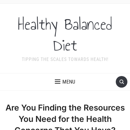
Healthy Balanced
Diet
TIPPING THE SCALES TOWARDS HEALTH!
MENU
Are You Finding the Resources
You Need for the Health