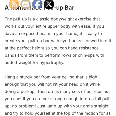
A Homemade Pull-up Bar
The pull-up is a classic bodyweight exercise that
works out your entire upper body with ease. If you
have an exposed beam in your home, it is easy to
create your pull-up bar with eye-hooks screwed into it
at the perfect height so you can hang resistance
bands from them to perform rows or chin-ups with
added weight for hypertrophy.
Hang a sturdy bar from your ceiling that is high
enough that you will not hit your head on it while
doing a pull-up. Then do as many sets of pull-ups as
you can! If you are not strong enough to do a full pull-
up, no problem! Just jump up with your arms straight
and try to hold yourself at the top of the motion for as