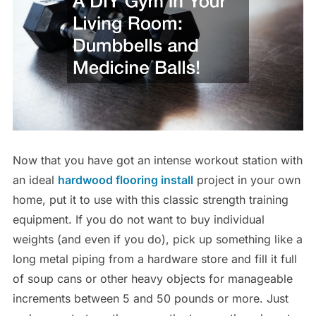
Now that you have got an intense workout station with
an ideal
hardwood flooring install
project in your own
home, put it to use with this classic strength training
equipment. If you do not want to buy individual
weights (and even if you do), pick up something like a
long metal piping from a hardware store and fill it full
of soup cans or other heavy objects for manageable
increments between 5 and 50 pounds or more. Just