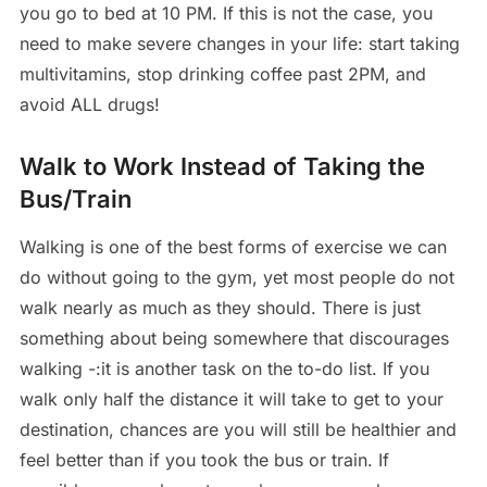
you go to bed at 10 PM. If this is not the case, you
need to make severe changes in your life: start taking
multivitamins, stop drinking coffee past 2PM, and
avoid ALL drugs!
Walk to Work Instead of Taking the
Bus/Train
Walking is one of the best forms of exercise we can
do without going to the gym, yet most people do not
walk nearly as much as they should. There is just
something about being somewhere that discourages
walking -:it is another task on the to-do list. If you
walk only half the distance it will take to get to your
destination, chances are you will still be healthier and
feel better than if you took the bus or train. If