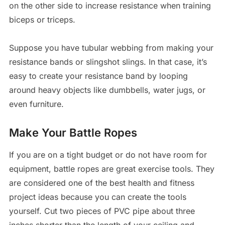
on the other side to increase resistance when training
biceps or triceps.
Suppose you have tubular webbing from making your
resistance bands or slingshot slings. In that case, it’s
easy to create your resistance band by looping
around heavy objects like dumbbells, water jugs, or
even furniture.
Make Your Battle Ropes
If you are on a tight budget or do not have room for
equipment, battle ropes are great exercise tools. They
are considered one of the best health and fitness
project ideas because you can create the tools
yourself. Cut two pieces of PVC pipe about three
inches shorter than the length of your ceiling and