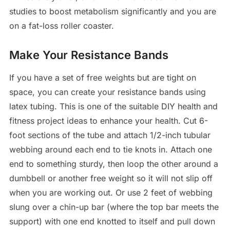
studies to boost metabolism significantly and you are
on a fat-loss roller coaster.
Make Your Resistance Bands
If you have a set of free weights but are tight on
space, you can create your resistance bands using
latex tubing. This is one of the suitable DIY health and
fitness project ideas to enhance your health. Cut 6-
foot sections of the tube and attach 1/2-inch tubular
webbing around each end to tie knots in. Attach one
end to something sturdy, then loop the other around a
dumbbell or another free weight so it will not slip off
when you are working out. Or use 2 feet of webbing
slung over a chin-up bar (where the top bar meets the
support) with one end knotted to itself and pull down