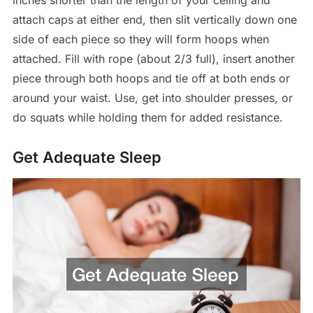
attach caps at either end, then slit vertically down one
side of each piece so they will form hoops when
attached. Fill with rope (about 2/3 full), insert another
piece through both hoops and tie off at both ends or
around your waist. Use, get into shoulder presses, or
do squats while holding them for added resistance.
Get Adequate Sleep