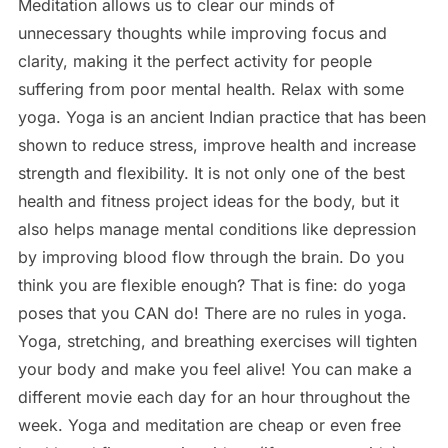
Meditation allows us to clear our minds of
unnecessary thoughts while improving focus and
clarity, making it the perfect activity for people
suffering from poor mental health. Relax with some
yoga. Yoga is an ancient Indian practice that has been
shown to reduce stress, improve health and increase
strength and flexibility. It is not only one of the best
health and fitness project ideas for the body, but it
also helps manage mental conditions like depression
by improving blood flow through the brain. Do you
think you are flexible enough? That is fine: do yoga
poses that you CAN do! There are no rules in yoga.
Yoga, stretching, and breathing exercises will tighten
your body and make you feel alive! You can make a
different movie each day for an hour throughout the
week. Yoga and meditation are cheap or even free