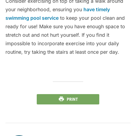
Consider exercising on top of taking a walk around
your neighborhood, ensuring you
have timely
swimming pool service
to keep your pool clean and
ready for use! Make sure you have enough space to
stretch out and not hurt yourself. If you find it
impossible to incorporate exercise into your daily
routine, try taking the stairs at least once per day.
PRINT