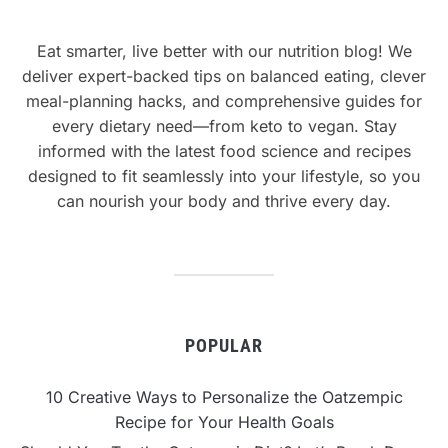
Eat smarter, live better with our nutrition blog! We
deliver expert-backed tips on balanced eating, clever
meal-planning hacks, and comprehensive guides for
every dietary need—from keto to vegan. Stay
informed with the latest food science and recipes
designed to fit seamlessly into your lifestyle, so you
can nourish your body and thrive every day.
POPULAR
10 Creative Ways to Personalize the Oatzempic
Recipe for Your Health Goals