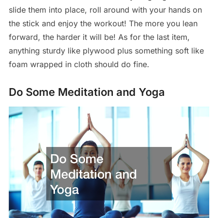
slide them into place, roll around with your hands on
the stick and enjoy the workout! The more you lean
forward, the harder it will be! As for the last item,
anything sturdy like plywood plus something soft like
foam wrapped in cloth should do fine.
Do Some Meditation and Yoga