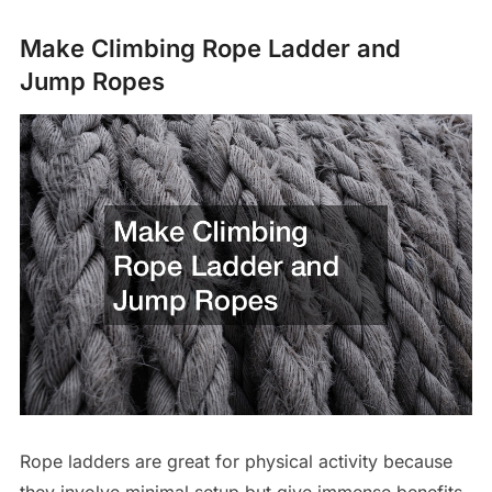
Make Climbing Rope Ladder and
Jump Ropes
Rope ladders are great for physical activity because