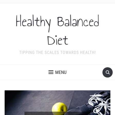
Healthy Balanced
Diet
TIPPING THE SCALES TOWARDS HEALTH!
MENU