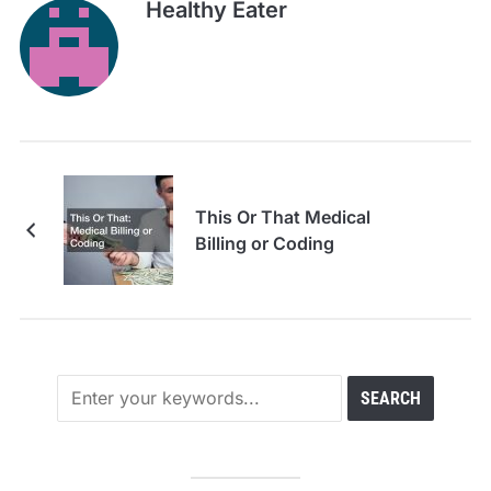
Healthy Eater
This Or That Medical
Billing or Coding