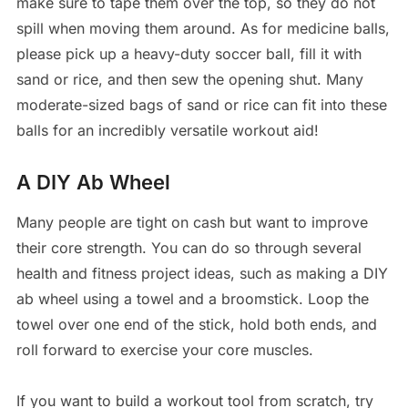
make sure to tape them over the top, so they do not
spill when moving them around. As for medicine balls,
please pick up a heavy-duty soccer ball, fill it with
sand or rice, and then sew the opening shut. Many
moderate-sized bags of sand or rice can fit into these
balls for an incredibly versatile workout aid!
A DIY Ab Wheel
Many people are tight on cash but want to improve
their core strength. You can do so through several
health and fitness project ideas, such as making a DIY
ab wheel using a towel and a broomstick. Loop the
towel over one end of the stick, hold both ends, and
roll forward to exercise your core muscles.
If you want to build a workout tool from scratch, try