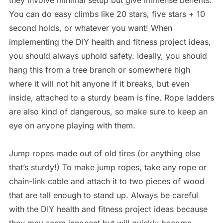
they involve minimal setup but give immense benefits.
You can do easy climbs like 20 stars, five stars + 10
second holds, or whatever you want! When
implementing the DIY health and fitness project ideas,
you should always uphold safety. Ideally, you should
hang this from a tree branch or somewhere high
where it will not hit anyone if it breaks, but even
inside, attached to a sturdy beam is fine. Rope ladders
are also kind of dangerous, so make sure to keep an
eye on anyone playing with them.
Jump ropes made out of old tires (or anything else
that’s sturdy!) To make jump ropes, take any rope or
chain-link cable and attach it to two pieces of wood
that are tall enough to stand up. Always be careful
with the DIY health and fitness project ideas because