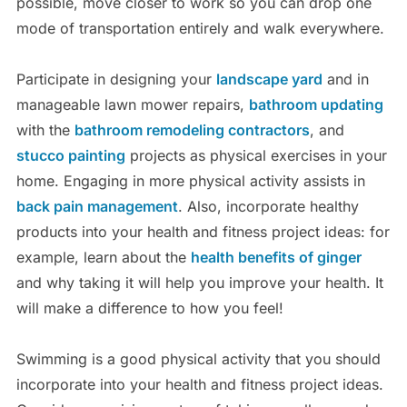
possible, move closer to work so you can drop one
mode of transportation entirely and walk everywhere.
Participate in designing your
landscape yard
and in
manageable lawn mower repairs,
bathroom updating
with the
bathroom remodeling contractors
, and
stucco painting
projects as physical exercises in your
home. Engaging in more physical activity assists in
back pain management
. Also, incorporate healthy
products into your health and fitness project ideas: for
example, learn about the
health benefits of ginger
and why taking it will help you improve your health. It
will make a difference to how you feel!
Swimming is a good physical activity that you should
incorporate into your health and fitness project ideas.