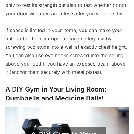
only to test its strength but also to test whether or not
your door will open and close after you’ve done this!
If space is limited in your home, you can make your
pull-up bar for chin-ups, or hanging leg rise by
screwing two studs into a wall at exactly chest height.
You can also use eye hooks screwed into the ceiling
above your bed if you have an exposed beam above
it (anchor them securely with metal plates).
A DIY Gym in Your Living Room:
Dumbbells and Medicine Balls!