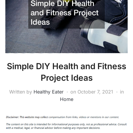
Simple DIY Health and Fitness
Project Ideas
Written by
Healthy Eater
on
October 7, 2021
in
Home