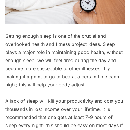
Getting enough sleep is one of the crucial and
overlooked health and fitness project ideas. Sleep
plays a major role in maintaining good health; without
enough sleep, we will feel tired during the day and
become more susceptible to other illnesses. Try
making it a point to go to bed at a certain time each
night; this will help your body adjust.
A lack of sleep will kill your productivity and cost you
thousands in lost income over your lifetime. It is
recommended that one gets at least 7-9 hours of
sleep every night: this should be easy on most days if