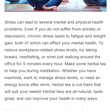
Stress can lead to several mental and physical health
problems. Even if you do not suffer from anxiety or
depression, chronic stress leads to fatigue and weight
gain: both of which can affect your mental health. To
reduce workplace-related stress levels, try taking
breaks, meditating, or even just walking around the
office for 5 minutes every hour. Make some herbal tea
to help you during meditation. Whether you have
insomnia, want to manage stress levels, or need an
energy boost after work, herbal tea is out there that
will suit your needs! Herbal teas are all-natural, taste
great, and can improve your health in many ways.