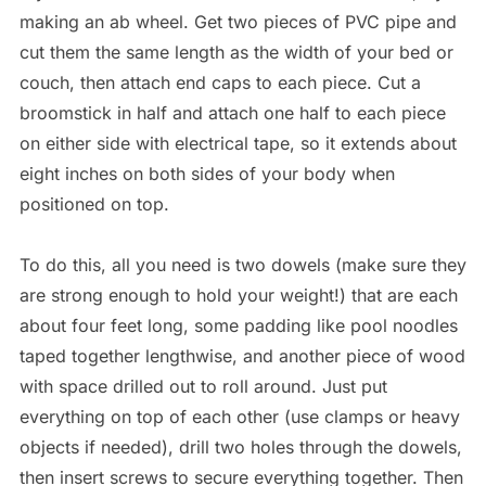
making an ab wheel. Get two pieces of PVC pipe and
cut them the same length as the width of your bed or
couch, then attach end caps to each piece. Cut a
broomstick in half and attach one half to each piece
on either side with electrical tape, so it extends about
eight inches on both sides of your body when
positioned on top.
To do this, all you need is two dowels (make sure they
are strong enough to hold your weight!) that are each
about four feet long, some padding like pool noodles
taped together lengthwise, and another piece of wood
with space drilled out to roll around. Just put
everything on top of each other (use clamps or heavy
objects if needed), drill two holes through the dowels,
then insert screws to secure everything together. Then