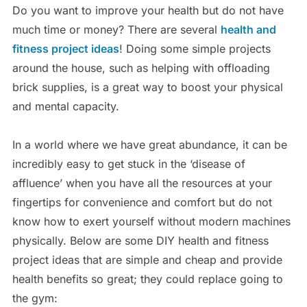
Do you want to improve your health but do not have
much time or money? There are several
health and
fitness project ideas
! Doing some simple projects
around the house, such as helping with offloading
brick supplies, is a great way to boost your physical
and mental capacity.
In a world where we have great abundance, it can be
incredibly easy to get stuck in the ‘disease of
affluence’ when you have all the resources at your
fingertips for convenience and comfort but do not
know how to exert yourself without modern machines
physically. Below are some DIY health and fitness
project ideas that are simple and cheap and provide
health benefits so great; they could replace going to
the gym: