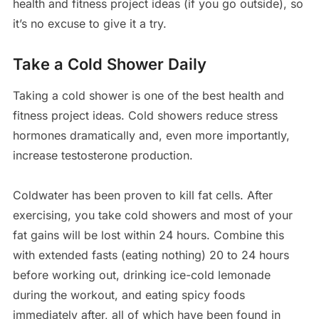
health and fitness project ideas (if you go outside), so
it’s no excuse to give it a try.
Take a Cold Shower Daily
Taking a cold shower is one of the best health and
fitness project ideas. Cold showers reduce stress
hormones dramatically and, even more importantly,
increase testosterone production.
Coldwater has been proven to kill fat cells. After
exercising, you take cold showers and most of your
fat gains will be lost within 24 hours. Combine this
with extended fasts (eating nothing) 20 to 24 hours
before working out, drinking ice-cold lemonade
during the workout, and eating spicy foods
immediately after, all of which have been found in