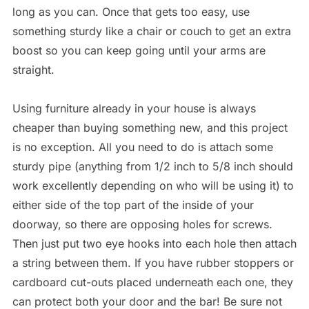
long as you can. Once that gets too easy, use
something sturdy like a chair or couch to get an extra
boost so you can keep going until your arms are
straight.
Using furniture already in your house is always
cheaper than buying something new, and this project
is no exception. All you need to do is attach some
sturdy pipe (anything from 1/2 inch to 5/8 inch should
work excellently depending on who will be using it) to
either side of the top part of the inside of your
doorway, so there are opposing holes for screws.
Then just put two eye hooks into each hole then attach
a string between them. If you have rubber stoppers or
cardboard cut-outs placed underneath each one, they
can protect both your door and the bar! Be sure not