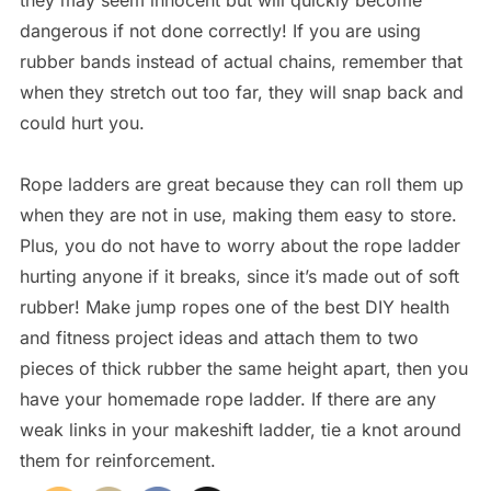
they may seem innocent but will quickly become
dangerous if not done correctly! If you are using
rubber bands instead of actual chains, remember that
when they stretch out too far, they will snap back and
could hurt you.
Rope ladders are great because they can roll them up
when they are not in use, making them easy to store.
Plus, you do not have to worry about the rope ladder
hurting anyone if it breaks, since it’s made out of soft
rubber! Make jump ropes one of the best DIY health
and fitness project ideas and attach them to two
pieces of thick rubber the same height apart, then you
have your homemade rope ladder. If there are any
weak links in your makeshift ladder, tie a knot around
them for reinforcement.