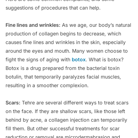
suggestions of procedures that can help.
Fine lines and wrinkles:
As we age, our body’s natural
production of collagen begins to decrease, which
causes fine lines and wrinkles in the skin, especially
around the eyes and mouth. Many women choose to
fight the signs of aging with
botox
. What is botox?
Botox is a drug prepared from the bacterial toxin
botulin, that temporarily paralyzes facial muscles,
resulting in a smoother complexion.
Scars:
Tehre are several different ways to treat scars
on the face. If they are shallow scars, like those left
behind by acne, a collagen injection can temporarily
fill them. But other successful treatments for scar
reduction or removal are microdermabrasion and