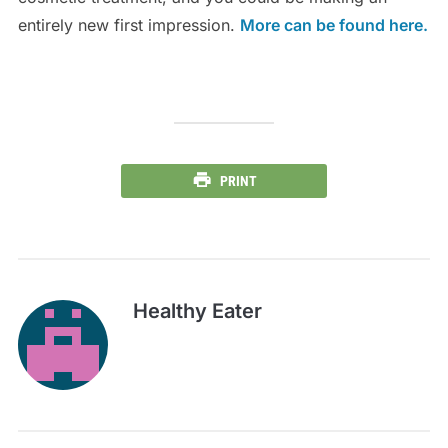
entirely new first impression.
More can be found here.
PRINT
Healthy Eater