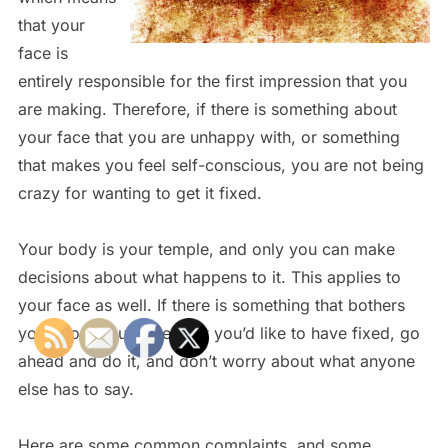
that your
face is
entirely responsible for the first impression that you
are making. Therefore, if there is something about
your face that you are unhappy with, or something
that makes you feel self-conscious, you are not being
crazy for wanting to get it fixed.
Your body is your temple, and only you can make
decisions about what happens to it. This applies to
your face as well. If there is something that bothers
you about your face, that you’d like to have fixed, go
ahead and do it, and don’t worry about what anyone
else has to say.
Here are some common complaints, and some