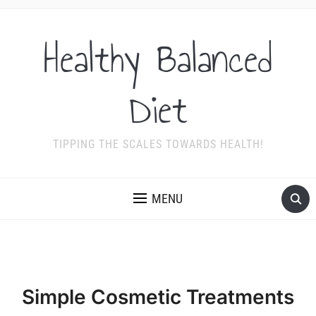
Healthy Balanced
Diet
TIPPING THE SCALES TOWARDS HEALTH!
MENU
Simple Cosmetic Treatments