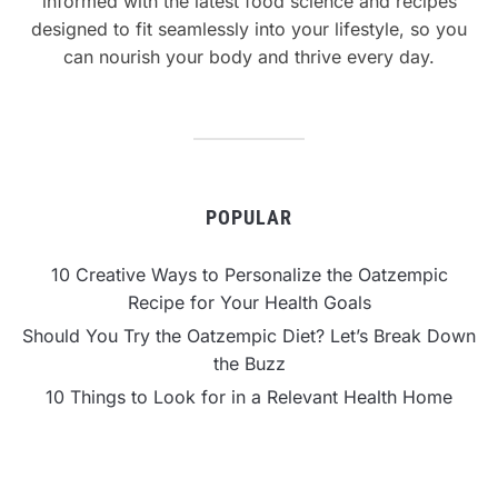
informed with the latest food science and recipes
designed to fit seamlessly into your lifestyle, so you
can nourish your body and thrive every day.
POPULAR
10 Creative Ways to Personalize the Oatzempic
Recipe for Your Health Goals
Should You Try the Oatzempic Diet? Let’s Break Down
the Buzz
10 Things to Look for in a Relevant Health Home