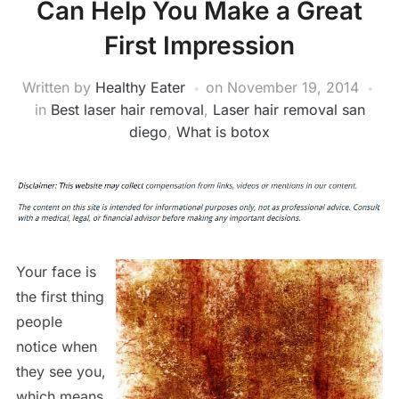
Can Help You Make a Great
First Impression
Written by
Healthy Eater
on
November 19, 2014
in
Best laser hair removal
,
Laser hair removal san
diego
,
What is botox
Your face is
the first thing
people
notice when
they see you,
which means