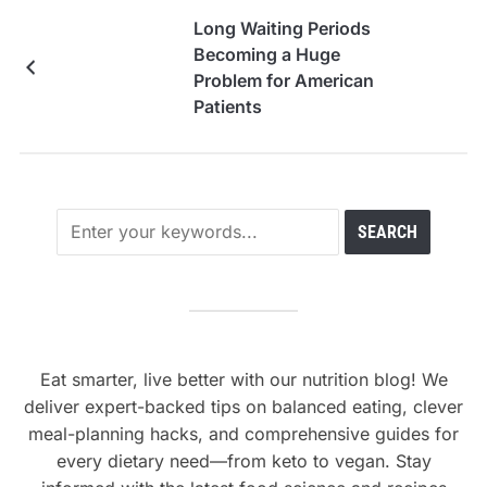
Long Waiting Periods
Becoming a Huge
Problem for American
Patients
Eat smarter, live better with our nutrition blog! We
deliver expert-backed tips on balanced eating, clever
meal-planning hacks, and comprehensive guides for
every dietary need—from keto to vegan. Stay