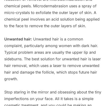
chemical peels. Microdermabrasion uses a spray of
micro-crystals to exfoliate the outer layer of skin. A
chemical peel involves an acid solution being applied
to the face to remove the outer layers of skin.
Unwanted hair:
Unwanted hair is a common
complaint, particularly among women with dark hair.
Typical problem areas are usually the upper lip and
sideburns. The best solution for unwanted hair is laser
hair removal, which uses a laser to remove unwanted
hair and damage the follicle, which stops future hair
growth.
Stop staring in the mirror and obsessing about the tiny
imperfections on your face. All it takes is a simple
cosmetic treatment, and you could be making an