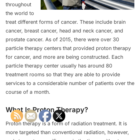
throughout
the world to
treat different forms of cancer. These include brain
cancer, breast cancer, head and neck cancer, and
prostate cancer. As of 2015, there were over 30
particle therapy centers that provided proton therapy
for cancer, and more are being constructed. Each
particle therapy center usually has around 80
treatment rooms so that they are able to provide
services to a considerable number of patients over the
course of a month.
What Is Proton Therapy?
Proton therapy is a form of radiation treatment. It is
more targeted than conventional radiation, however,