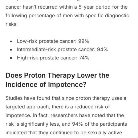
cancer hasn’t recurred within a 5-year period for the
following percentage of men with specific diagnostic
risks:
Low-risk prostate cancer: 99%
Intermediate-risk prostate cancer: 94%
High-risk prostate cancer: 74%
Does Proton Therapy Lower the
Incidence of Impotence?
Studies have found that since proton therapy uses a
targeted approach, there is a reduced risk of
impotence. In fact, researchers have noted that the
risk is significantly less, and 94% of the participants
indicated that they continued to be sexually active