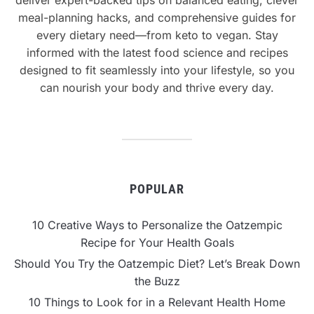
meal-planning hacks, and comprehensive guides for
every dietary need—from keto to vegan. Stay
informed with the latest food science and recipes
designed to fit seamlessly into your lifestyle, so you
can nourish your body and thrive every day.
POPULAR
10 Creative Ways to Personalize the Oatzempic
Recipe for Your Health Goals
Should You Try the Oatzempic Diet? Let’s Break Down
the Buzz
10 Things to Look for in a Relevant Health Home