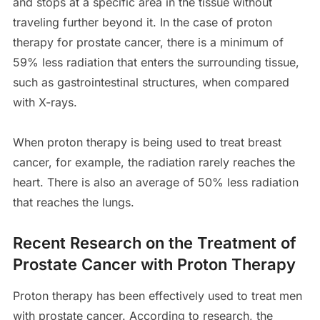
and stops at a specific area in the tissue without
traveling further beyond it. In the case of proton
therapy for prostate cancer, there is a minimum of
59% less radiation that enters the surrounding tissue,
such as gastrointestinal structures, when compared
with X-rays.
When proton therapy is being used to treat breast
cancer, for example, the radiation rarely reaches the
heart. There is also an average of 50% less radiation
that reaches the lungs.
Recent Research on the Treatment of
Prostate Cancer with Proton Therapy
Proton therapy has been effectively used to treat men
with prostate cancer. According to research, the