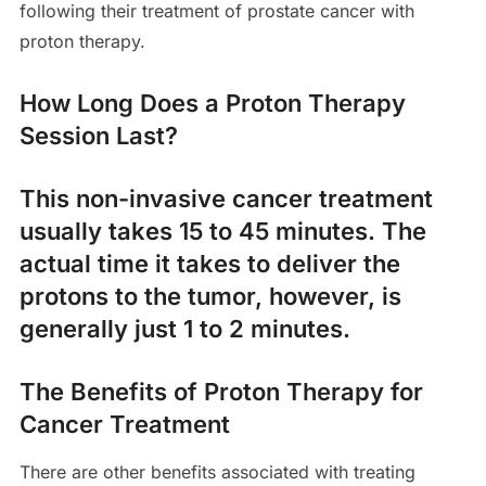
following their treatment of prostate cancer with
proton therapy.
How Long Does a Proton Therapy
Session Last?
This non-invasive cancer treatment
usually takes 15 to 45 minutes. The
actual time it takes to deliver the
protons to the tumor, however, is
generally just 1 to 2 minutes.
The Benefits of Proton Therapy for
Cancer Treatment
There are other benefits associated with treating