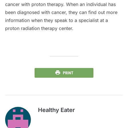
cancer with proton therapy. When an individual has
been diagnosed with cancer, they can find out more
information when they speak to a specialist at a
proton radiation therapy center.
PRINT
Healthy Eater