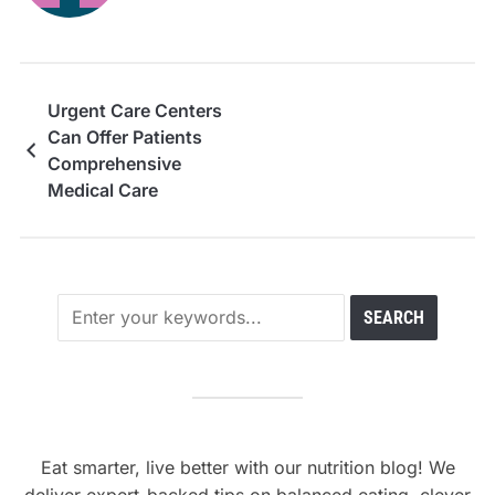
Urgent Care Centers
Can Offer Patients
Comprehensive
Medical Care
Eat smarter, live better with our nutrition blog! We
deliver expert-backed tips on balanced eating, clever