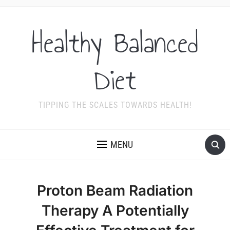
Healthy Balanced
Diet
TIPPING THE SCALES TOWARDS HEALTH!
MENU
Proton Beam Radiation
Therapy A Potentially