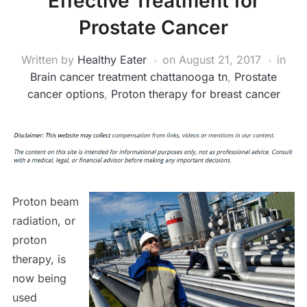
Effective Treatment for
Prostate Cancer
Written by
Healthy Eater
on
August 21, 2017
in
Brain cancer treatment chattanooga tn
,
Prostate
cancer options
,
Proton therapy for breast cancer
Proton beam
radiation, or
proton
therapy, is
now being
used