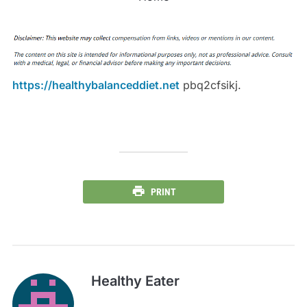
https://healthybalanceddiet.net
pbq2cfsikj.
PRINT
Healthy Eater