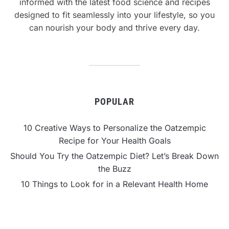
informed with the latest food science and recipes
designed to fit seamlessly into your lifestyle, so you
can nourish your body and thrive every day.
POPULAR
10 Creative Ways to Personalize the Oatzempic
Recipe for Your Health Goals
Should You Try the Oatzempic Diet? Let’s Break Down
the Buzz
10 Things to Look for in a Relevant Health Home