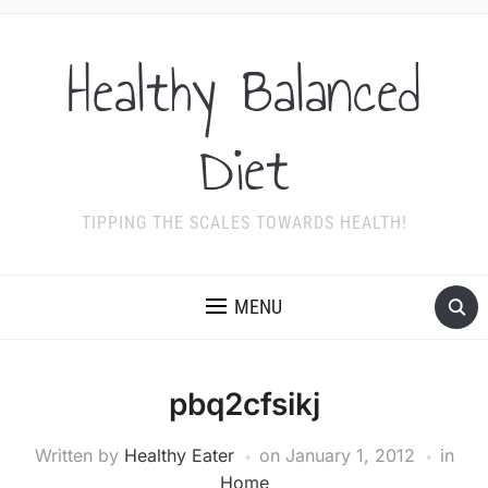
Healthy Balanced
Diet
TIPPING THE SCALES TOWARDS HEALTH!
MENU
pbq2cfsikj
Written by
Healthy Eater
on
January 1, 2012
in
Home