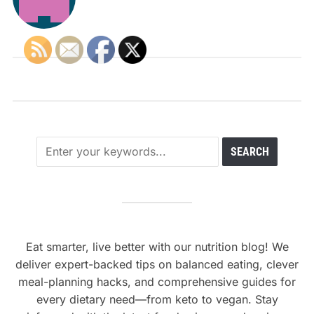
Eat smarter, live better with our nutrition blog! We
deliver expert-backed tips on balanced eating, clever
meal-planning hacks, and comprehensive guides for
every dietary need—from keto to vegan. Stay