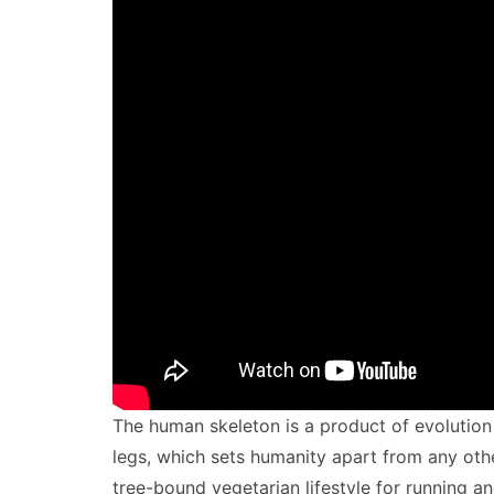
The human skeleton is a product of evolution 
legs, which sets humanity apart from any othe
tree-bound vegetarian lifestyle for running a