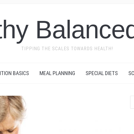
thy Balanced
TIPPING THE SCALES TOWARDS HEALTH!
ITION BASICS
MEAL PLANNING
SPECIAL DIETS
SC