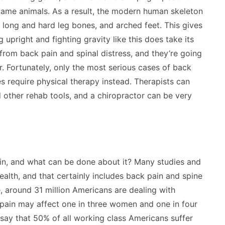
 game animals. As a result, the modern human skeleton
, long and hard leg bones, and arched feet. This gives
pright and fighting gravity like this does take its
 from back pain and spinal distress, and they’re going
. Fortunately, only the most serious cases of back
es require physical therapy instead. Therapists can
 other rehab tools, and a chiropractor can be very
n, and what can be done about it? Many studies and
ealth, and that certainly includes back pain and spine
e, around 31 million Americans are dealing with
s pain may affect one in three women and one in four
 say that 50% of all working class Americans suffer