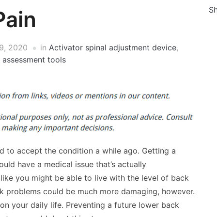
Sh
Pain
9, 2020
in
Activator spinal adjustment device
,
l assessment tools
d to accept the condition a while ago. Getting a
could have a medical issue that’s actually
like you might be able to live with the level of back
back problems could be much more damaging, however.
 your daily life. Preventing a future lower back