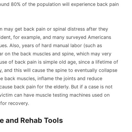
und 80% of the population will experience back pain
n may get back pain or spinal distress after they
cident, for example, and many surveyed Americans
ues. Also, years of hard manual labor (such as
ear on the back muscles and spine, which may very
ause of back pain is simple old age, since a lifetime of
, and this will cause the spine to eventually collapse
the back muscles, inflame the joints and reduce
cause back pain for the elderly. But if a case is not
 victim can have muscle testing machines used on
 for recovery.
e and Rehab Tools