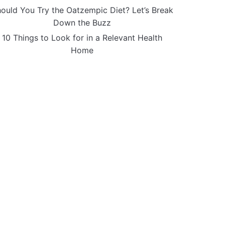
ould You Try the Oatzempic Diet? Let’s Break
Down the Buzz
10 Things to Look for in a Relevant Health
Home