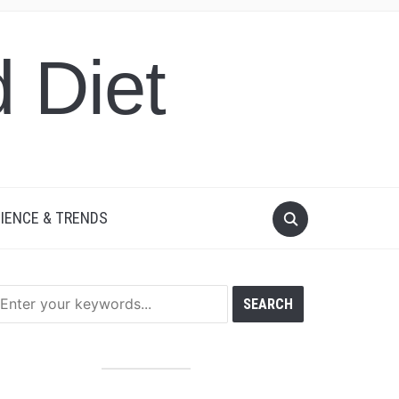
 Diet
IENCE & TRENDS