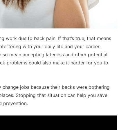
g work due to back pain. If that’s true, that means
terfering with your daily life and your career.
 also mean accepting lateness and other potential
ck problems could also make it harder for you to
 change jobs because their backs were bothering
laces. Stopping that situation can help you save
d prevention.