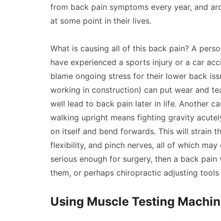
from back pain symptoms every year, and aro
at some point in their lives.
What is causing all of this back pain? A perso
have experienced a sports injury or a car ac
blame ongoing stress for their lower back iss
working in construction) can put wear and t
well lead to back pain later in life. Another c
walking upright means fighting gravity acutely
on itself and bend forwards. This will strain 
flexibility, and pinch nerves, all of which may 
serious enough for surgery, then a back pain
them, or perhaps chiropractic adjusting tools
Using Muscle Testing Machin