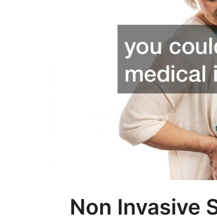
Non Invasive S