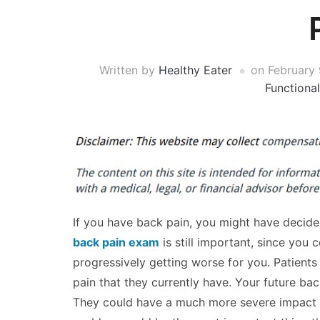
Written by
Healthy Eater
on
February 
Functiona
If you have back pain, you might have decide
back pain exam
is still important, since you 
progressively getting worse for you. Patients 
pain that they currently have. Your future 
They could have a much more severe impact on