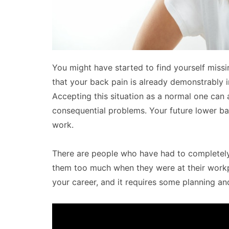
You might have started to find yourself missin
that your back pain is already demonstrably in
Accepting this situation as a normal one can
consequential problems. Your future lower ba
work.
There are people who have had to completely
them too much when they were at their workp
your career, and it requires some planning an