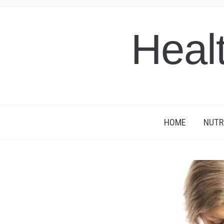
Heal
HOME
NUTR