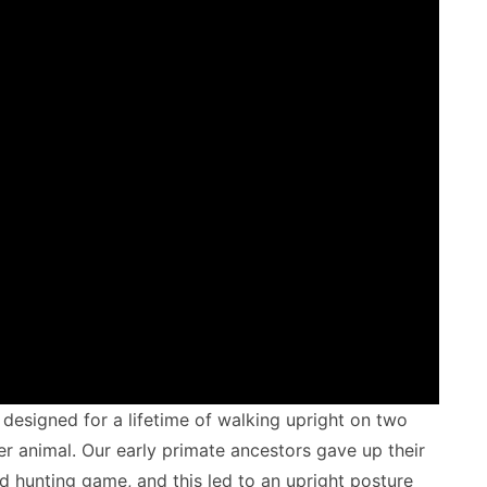
designed for a lifetime of walking upright on two
r animal. Our early primate ancestors gave up their
nd hunting game, and this led to an upright posture