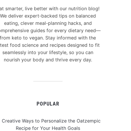
at smarter, live better with our nutrition blog!
We deliver expert-backed tips on balanced
eating, clever meal-planning hacks, and
mprehensive guides for every dietary need—
from keto to vegan. Stay informed with the
atest food science and recipes designed to fit
seamlessly into your lifestyle, so you can
nourish your body and thrive every day.
POPULAR
 Creative Ways to Personalize the Oatzempic
Recipe for Your Health Goals