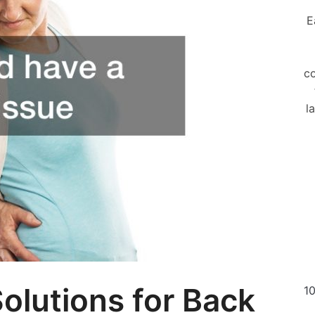
E
co
l
olutions for Back
10