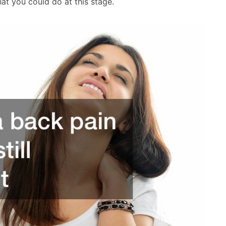
at you could do at this stage.