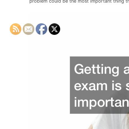
problem could be the most important thing th