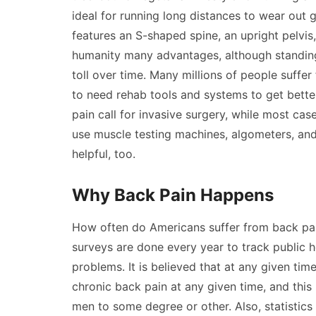
ideal for running long distances to wear out
features an S-shaped spine, an upright pelvis
humanity many advantages, although standing u
toll over time. Many millions of people suffer
to need rehab tools and systems to get better
pain call for invasive surgery, while most cas
use muscle testing machines, algometers, and
helpful, too.
Why Back Pain Happens
How often do Americans suffer from back pai
surveys are done every year to track public h
problems. It is believed that at any given tim
chronic back pain at any given time, and thi
men to some degree or other. Also, statistics