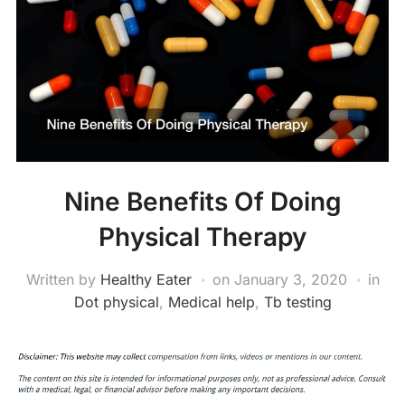
Nine Benefits Of Doing
Physical Therapy
Written by
Healthy Eater
on
January 3, 2020
in
Dot physical
,
Medical help
,
Tb testing