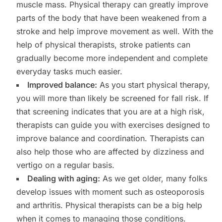
muscle mass. Physical therapy can greatly improve
parts of the body that have been weakened from a
stroke and help improve movement as well. With the
help of physical therapists, stroke patients can
gradually become more independent and complete
everyday tasks much easier.
Improved balance:
As you start physical therapy,
you will more than likely be screened for fall risk. If
that screening indicates that you are at a high risk,
therapists can guide you with exercises designed to
improve balance and coordination. Therapists can
also help those who are affected by dizziness and
vertigo on a regular basis.
Dealing with aging:
As we get older, many folks
develop issues with moment such as osteoporosis
and arthritis. Physical therapists can be a big help
when it comes to managing those conditions.