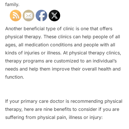
family.
Another beneficial type of clinic is one that offers
physical therapy. These clinics can help people of all
ages, all medication conditions and people with all
kinds of injuries or illness. At physical therapy clinics,
therapy programs are customized to an individual’s
needs and help them improve their overall health and
function.
If your primary care doctor is recommending physical
therapy, here are nine benefits to consider if you are
suffering from physical pain, illness or injury: