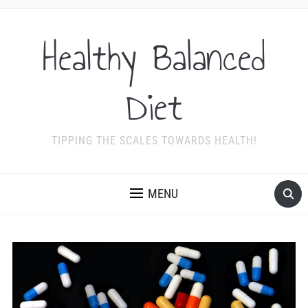
Healthy Balanced
Diet
TIPPING THE SCALES TOWARDS HEALTH!
MENU