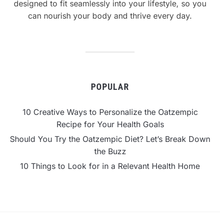
designed to fit seamlessly into your lifestyle, so you
can nourish your body and thrive every day.
POPULAR
10 Creative Ways to Personalize the Oatzempic
Recipe for Your Health Goals
Should You Try the Oatzempic Diet? Let’s Break Down
the Buzz
10 Things to Look for in a Relevant Health Home