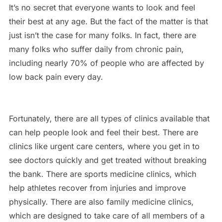
It’s no secret that everyone wants to look and feel
their best at any age. But the fact of the matter is that
just isn’t the case for many folks. In fact, there are
many folks who suffer daily from chronic pain,
including nearly 70% of people who are affected by
low back pain every day.
Fortunately, there are all types of clinics available that
can help people look and feel their best. There are
clinics like urgent care centers, where you get in to
see doctors quickly and get treated without breaking
the bank. There are sports medicine clinics, which
help athletes recover from injuries and improve
physically. There are also family medicine clinics,
which are designed to take care of all members of a