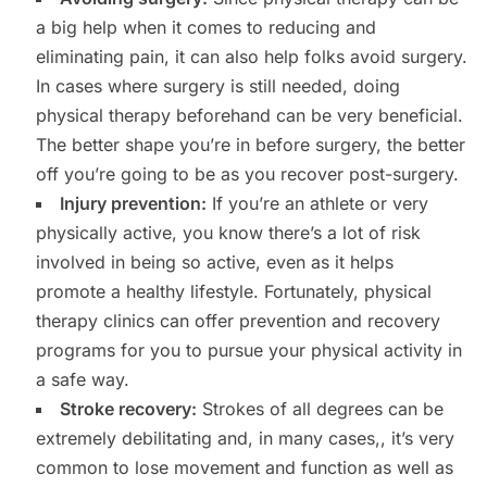
a big help when it comes to reducing and
eliminating pain, it can also help folks avoid surgery.
In cases where surgery is still needed, doing
physical therapy beforehand can be very beneficial.
The better shape you’re in before surgery, the better
off you’re going to be as you recover post-surgery.
Injury prevention:
If you’re an athlete or very
physically active, you know there’s a lot of risk
involved in being so active, even as it helps
promote a healthy lifestyle. Fortunately, physical
therapy clinics can offer prevention and recovery
programs for you to pursue your physical activity in
a safe way.
Stroke recovery:
Strokes of all degrees can be
extremely debilitating and, in many cases,, it’s very
common to lose movement and function as well as