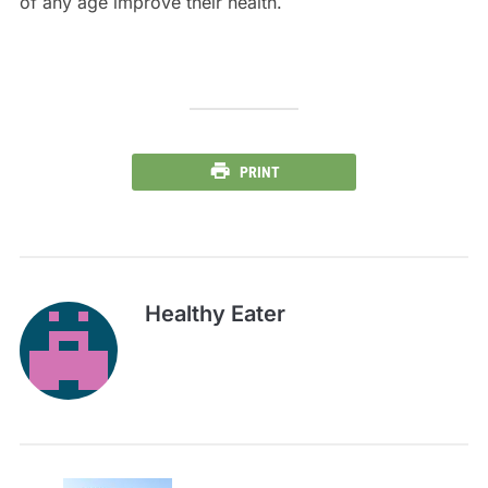
of any age improve their health.
PRINT
Healthy Eater