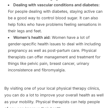
Dealing with vascular conditions and diabetes:
For people dealing with diabetes, staying active can
be a good way to control blood sugar. It can also
help folks who have problems feeling sensations in
their legs and feet.
Women’s health aid:
Women have a lot of
gender-specific health issues to deal with including
pregnancy as well as post-partum care. Physical
therapists can offer management and treatment for
things like pelvic pain, breast cancer, urinary
inconsistence and fibromyalgia.
By visiting one of your local physical therapy clinics,
you can do a lot to improve your overall health as well
as your mobility. Physical therapists can help people