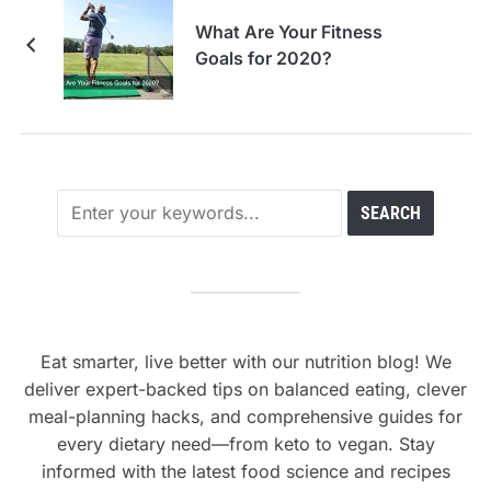
What Are Your Fitness
Goals for 2020?
Eat smarter, live better with our nutrition blog! We
deliver expert-backed tips on balanced eating, clever
meal-planning hacks, and comprehensive guides for
every dietary need—from keto to vegan. Stay
informed with the latest food science and recipes