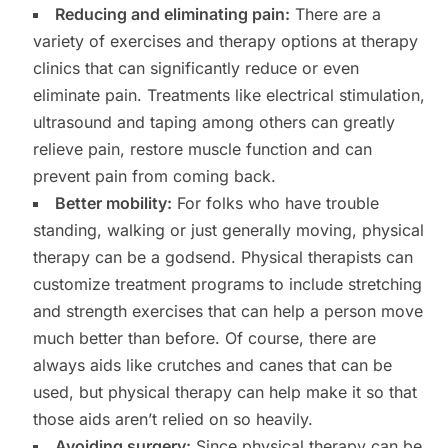
Reducing and eliminating pain:
There are a
variety of exercises and therapy options at therapy
clinics that can significantly reduce or even
eliminate pain. Treatments like electrical stimulation,
ultrasound and taping among others can greatly
relieve pain, restore muscle function and can
prevent pain from coming back.
Better mobility:
For folks who have trouble
standing, walking or just generally moving, physical
therapy can be a godsend. Physical therapists can
customize treatment programs to include stretching
and strength exercises that can help a person move
much better than before. Of course, there are
always aids like crutches and canes that can be
used, but physical therapy can help make it so that
those aids aren’t relied on so heavily.
Avoiding surgery:
Since physical therapy can be