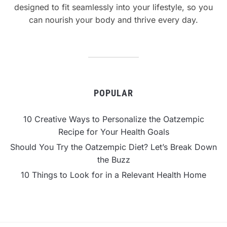
designed to fit seamlessly into your lifestyle, so you
can nourish your body and thrive every day.
POPULAR
10 Creative Ways to Personalize the Oatzempic
Recipe for Your Health Goals
Should You Try the Oatzempic Diet? Let’s Break Down
the Buzz
10 Things to Look for in a Relevant Health Home