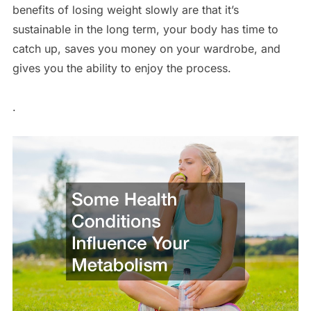
benefits of losing weight slowly are that it’s
sustainable in the long term, your body has time to
catch up, saves you money on your wardrobe, and
gives you the ability to enjoy the process.
.