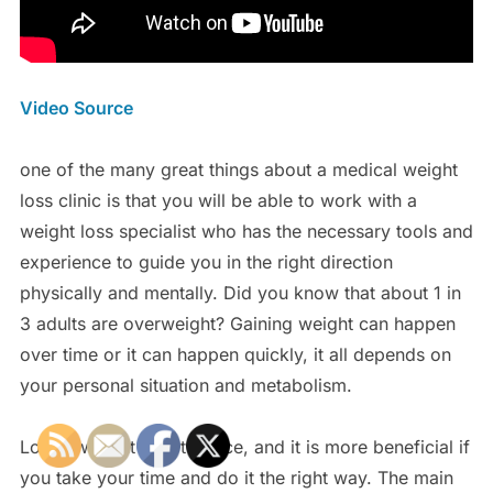
Video Source
one of the many great things about a medical weight
loss clinic is that you will be able to work with a
weight loss specialist who has the necessary tools and
experience to guide you in the right direction
physically and mentally. Did you know that about 1 in
3 adults are overweight? Gaining weight can happen
over time or it can happen quickly, it all depends on
your personal situation and metabolism.
Losing weight is not a race, and it is more beneficial if
you take your time and do it the right way. The main