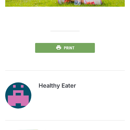
PRINT
Healthy Eater