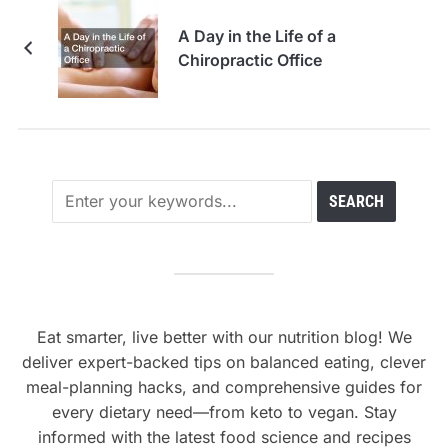
A Day in the Life of a
Chiropractic Office
Eat smarter, live better with our nutrition blog! We
deliver expert-backed tips on balanced eating, clever
meal-planning hacks, and comprehensive guides for
every dietary need—from keto to vegan. Stay
informed with the latest food science and recipes