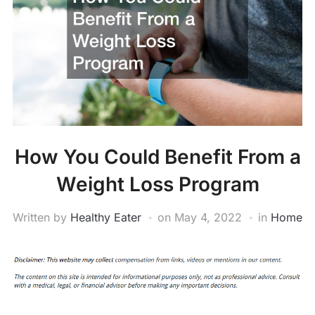
How You Could Benefit From a
Weight Loss Program
Written by
Healthy Eater
on
May 4, 2022
in
Home