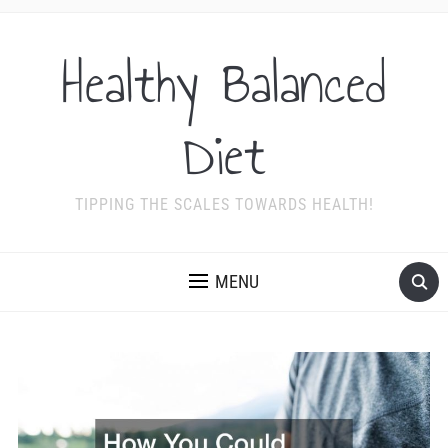
Healthy Balanced
Diet
TIPPING THE SCALES TOWARDS HEALTH!
MENU