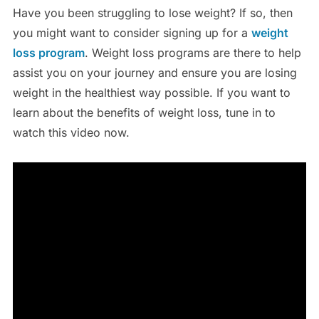
Have you been struggling to lose weight? If so, then
you might want to consider signing up for a
weight
loss program
. Weight loss programs are there to help
assist you on your journey and ensure you are losing
weight in the healthiest way possible. If you want to
learn about the benefits of weight loss, tune in to
watch this video now.