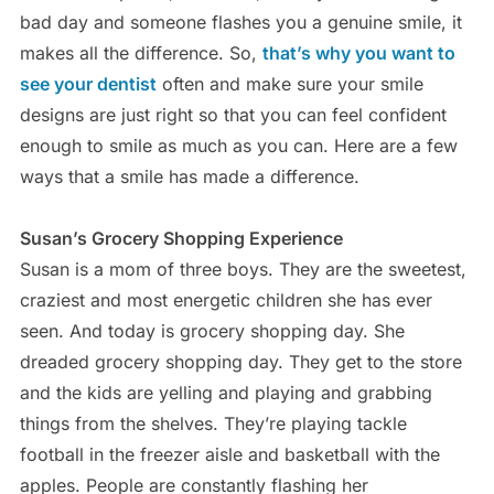
bad day and someone flashes you a genuine smile, it
makes all the difference. So,
that’s why you want to
see your dentist
often and make sure your smile
designs are just right so that you can feel confident
enough to smile as much as you can. Here are a few
ways that a smile has made a difference.
Susan’s Grocery Shopping Experience
Susan is a mom of three boys. They are the sweetest,
craziest and most energetic children she has ever
seen. And today is grocery shopping day. She
dreaded grocery shopping day. They get to the store
and the kids are yelling and playing and grabbing
things from the shelves. They’re playing tackle
football in the freezer aisle and basketball with the
apples. People are constantly flashing her