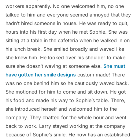
workers apparently. No one welcomed him, no one
talked to him and everyone seemed annoyed that they
hadn’t hired someone in house. He was ready to quit,
hours into his first day when he met Sophie. She was
sitting at a table in the cafeteria when he walked in on
his lunch break. She smiled broadly and waved like
she knew him. He looked over his shoulder to make
sure she doesn’t waving at someone else.
She must
have gotten her smile designs
custom made! There
was no one behind him so he cautiously waved back.
She motioned for him to come and sit down. He got
his food and made his way to Sophie’s table. There,
she introduced herself and welcomed him to the
company. They chatted for the whole hour and went
back to work. Larry stayed working at the company
because of Sophie’s smile. He now has an established