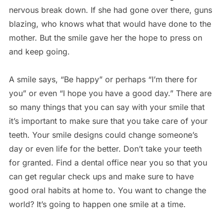
nervous break down. If she had gone over there, guns
blazing, who knows what that would have done to the
mother. But the smile gave her the hope to press on
and keep going.
A smile says, “Be happy” or perhaps “I’m there for
you” or even “I hope you have a good day.” There are
so many things that you can say with your smile that
it’s important to make sure that you take care of your
teeth. Your smile designs could change someone’s
day or even life for the better. Don’t take your teeth
for granted. Find a dental office near you so that you
can get regular check ups and make sure to have
good oral habits at home to. You want to change the
world? It’s going to happen one smile at a time.