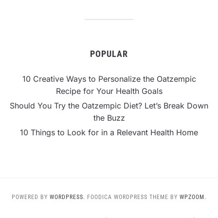
POPULAR
10 Creative Ways to Personalize the Oatzempic
Recipe for Your Health Goals
Should You Try the Oatzempic Diet? Let’s Break Down
the Buzz
10 Things to Look for in a Relevant Health Home
POWERED BY
WORDPRESS.
FOODICA WORDPRESS THEME BY
WPZOOM.