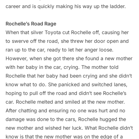
career and is quickly making his way up the ladder.
Rochelle’s Road Rage
When that silver Toyota cut Rochelle off, causing her
to swerve off the road, she threw her door open and
ran up to the car, ready to let her anger loose.
However, when she got there she found a new mother
with her baby in the car, crying. The mother told
Rochelle that her baby had been crying and she didn’t
know what to do. She panicked and switched lanes,
hoping to pull off the road and didn’t see Rochelle’s
car. Rochelle melted and smiled at the new mother.
After chatting and ensuring no one was hurt and no
damage was done to the cars, Rochelle hugged the
new mother and wished her luck. What Rochelle didn’t
know is that the new mother was on the edge of a