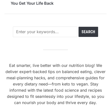
You Get Your Life Back
Eat smarter, live better with our nutrition blog! We
deliver expert-backed tips on balanced eating, clever
meal-planning hacks, and comprehensive guides for
every dietary need—from keto to vegan. Stay
informed with the latest food science and recipes
designed to fit seamlessly into your lifestyle, so you
can nourish your body and thrive every day.