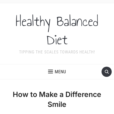
Healthy Balanced
Diet
TIPPING THE SCALES TOWARDS HEALTH!
MENU
How to Make a Difference
Smile