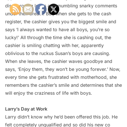
disapproving looks and mumbling snarky comments
under their breath. But, when she gets to the cash
register, the cashier gives you the biggest smile and
says ‘I always wanted to have all boys, you’re so
lucky!’ All through the time she is cashing out, the
cashier is smiling chatting with her, apparently
oblivious to the ruckus Susan’s boys are causing.
When she leaves, the cashier waves goodbye and
says, ‘Enjoy them, they won’t be young forever.’ Now,
every time she gets frustrated with motherhood, she
remembers the cashier’s smile and determines that she
will enjoy the craziness of life with boys.
Larry’s Day at Work
Larry didn’t know why he’d been offered this job. He
felt completely unqualified and so did his new co