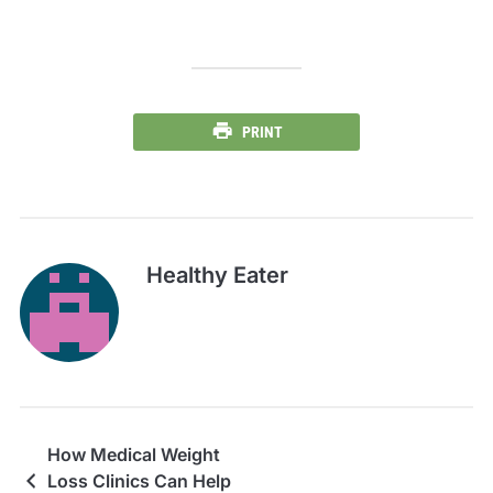
PRINT
Healthy Eater
How Medical Weight
Loss Clinics Can Help