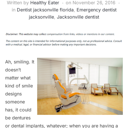
Written by
Healthy Eater
on
November 26, 2016
in
Dentist jacksonville florida
,
Emergency dentist
jacksonville
,
Jacksonville dentist
Ah, smiling. It
doesn’t
matter what
kind of smile
designs
someone
has, it could
be dentures
or dental implants, whatever; when you are having a