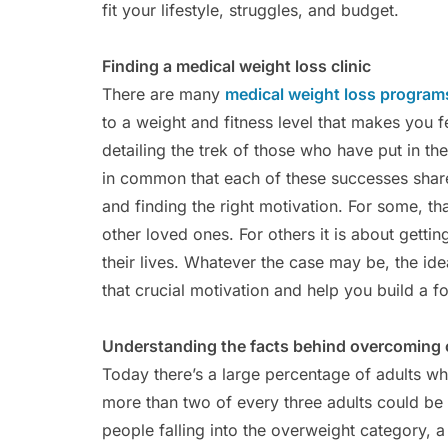
fit your lifestyle, struggles, and budget.
Finding a medical weight loss clinic
There are many
medical weight loss programs
to a weight and fitness level that makes you f
detailing the trek of those who have put in t
in common that each of these successes share 
and finding the right motivation. For some, th
other loved ones. For others it is about getti
their lives. Whatever the case may be, the idea
that crucial motivation and help you build a f
Understanding the facts behind overcoming 
Today there’s a large percentage of adults wh
more than two of every three adults could be
people falling into the overweight category, a l