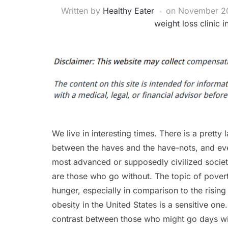
Written by
Healthy Eater
on
November 20
weight loss clinic 
We live in interesting times. There is a pretty 
between the haves and the have-nots, and eve
most advanced or supposedly civilized societi
are those who go without. The topic of pover
hunger, especially in comparison to the risin
obesity in the United States is a sensitive one
contrast between those who might go days w