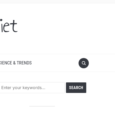
iet
CIENCE & TRENDS