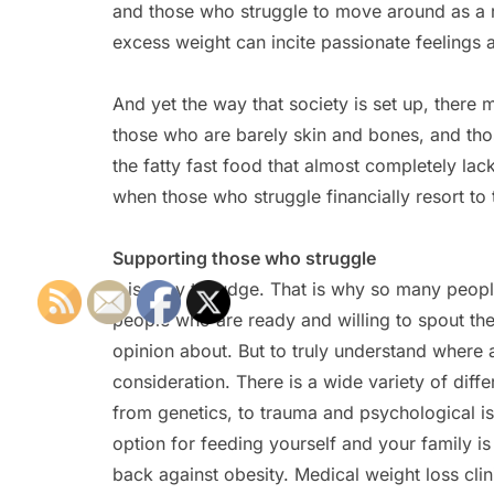
and those who struggle to move around as a r
excess weight can incite passionate feelings
And yet the way that society is set up, ther
those who are barely skin and bones, and th
the fatty fast food that almost completely lac
when those who struggle financially resort to
Supporting those who struggle
It is easy to judge. That is why so many peopl
people who are ready and willing to spout the
opinion about. But to truly understand where
consideration. There is a wide variety of diffe
from genetics, to trauma and psychological iss
option for feeding yourself and your family is 
back against obesity. Medical weight loss clini