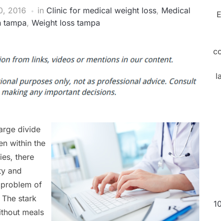
, 2016
in
Clinic for medical weight loss
,
Medical
E
in tampa
,
Weight loss tampa
c
l
large divide
n within the
es, there
ty and
g problem of
. The stark
1
ithout meals