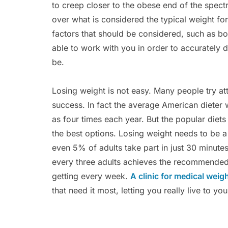
to creep closer to the obese end of the spec
over what is considered the typical weight for
factors that should be considered, such as bo
able to work with you in order to accurately 
be.
Losing weight is not easy. Many people try at
success. In fact the average American dieter w
as four times each year. But the popular diets
the best options. Losing weight needs to be a
even 5% of adults take part in just 30 minute
every three adults achieves the recommended 
getting every week.
A clinic for medical weig
that need it most, letting you really live to you