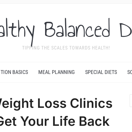
althy Balanced D
TIPPING THE SCALES TOWARDS HEALTH!
ITION BASICS
MEAL PLANNING
SPECIAL DIETS
S
ight Loss Clinics
et Your Life Back