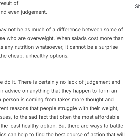
esult of
Sh
 and even judgement.
e may not be as much of a difference between some of
ose who are overweight. When salads cost more than
ks any nutrition whatsoever, it cannot be a surprise
 the cheap, unhealthy options.
e do it. There is certainly no lack of judgement and
ir advice on anything that they happen to form an
 a person is coming from takes more thought and
rent reasons that people struggle with their weight,
ues, to the sad fact that often the most affordable
the least healthy option. But there are ways to battle
cs can help to find the best course of action that will