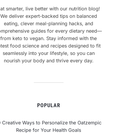
at smarter, live better with our nutrition blog!
We deliver expert-backed tips on balanced
eating, clever meal-planning hacks, and
omprehensive guides for every dietary need—
from keto to vegan. Stay informed with the
atest food science and recipes designed to fit
seamlessly into your lifestyle, so you can
nourish your body and thrive every day.
POPULAR
0 Creative Ways to Personalize the Oatzempic
Recipe for Your Health Goals