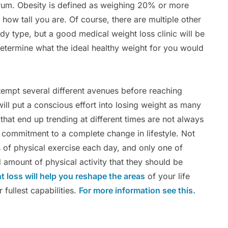
trum. Obesity is defined as weighing 20% or more
 how tall you are. Of course, there are multiple other
dy type, but a good medical weight loss clinic will be
determine what the ideal healthy weight for you would
tempt several different avenues before reaching
ill put a conscious effort into losing weight as many
 that end up trending at different times are not always
 commitment to a complete change in lifestyle. Not
s of physical exercise each day, and only one of
amount of physical activity that they should be
ht loss will help you reshape the areas
of your life
r fullest capabilities.
For more information see this.