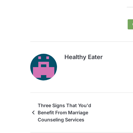
Healthy Eater
Three Signs That You'd
Benefit From Marriage
Counseling Services