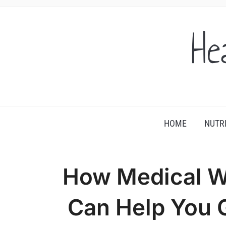
He
HOME
NUTR
How Medical We
Can Help You G