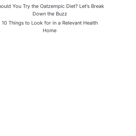
ould You Try the Oatzempic Diet? Let’s Break
Down the Buzz
10 Things to Look for in a Relevant Health
Home