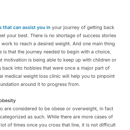
 that can assist you in
your journey of getting back
eel your best. There is no shortage of success stories
he work to reach a desired weight. And one main thing
is that the journey needed to begin with a choice,
at motivation is being able to keep up with children or
ng back into hobbies that were once a major part of
l medical weight loss clinic will help you to pinpoint
oundation around it to progress from.
obesity
o are considered to be obese or overweight, in fact
 categorized as such. While there are more cases of
ot of times once you cross that line, it is not difficult