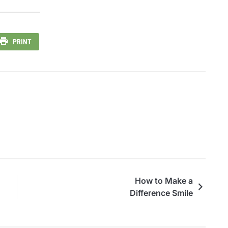
PRINT
How to Make a
Difference Smile