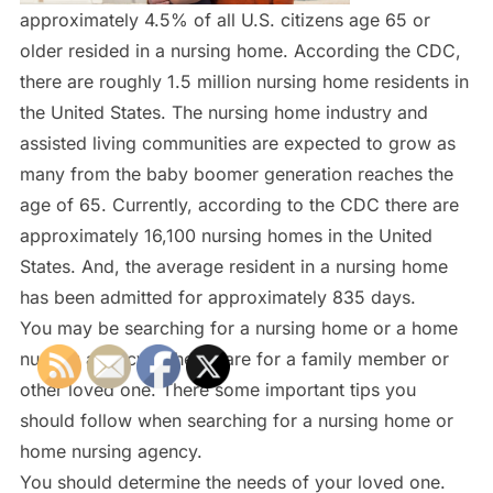
approximately 4.5% of all U.S. citizens age 65 or
older resided in a nursing home. According the CDC,
there are roughly 1.5 million nursing home residents in
the United States. The nursing home industry and
assisted living communities are expected to grow as
many from the baby boomer generation reaches the
age of 65. Currently, according to the CDC there are
approximately 16,100 nursing homes in the United
States. And, the average resident in a nursing home
has been admitted for approximately 835 days.
You may be searching for a nursing home or a home
nursing agency to help care for a family member or
other loved one. There some important tips you
should follow when searching for a nursing home or
home nursing agency.
You should determine the needs of your loved one.