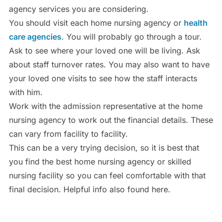
agency services you are considering.
You should visit each home nursing agency or
health
care agencies
. You will probably go through a tour.
Ask to see where your loved one will be living. Ask
about staff turnover rates. You may also want to have
your loved one visits to see how the staff interacts
with him.
Work with the admission representative at the home
nursing agency to work out the financial details. These
can vary from facility to facility.
This can be a very trying decision, so it is best that
you find the best home nursing agency or skilled
nursing facility so you can feel comfortable with that
final decision. Helpful info also found here.