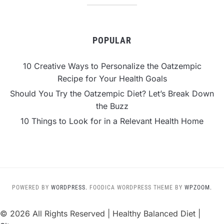
POPULAR
10 Creative Ways to Personalize the Oatzempic
Recipe for Your Health Goals
Should You Try the Oatzempic Diet? Let’s Break Down
the Buzz
10 Things to Look for in a Relevant Health Home
POWERED BY
WORDPRESS.
FOODICA WORDPRESS THEME BY
WPZOOM.
©
2026 All Rights Reserved | Healthy Balanced Diet |