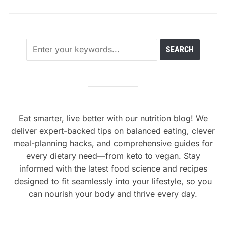
Eat smarter, live better with our nutrition blog! We
deliver expert-backed tips on balanced eating, clever
meal-planning hacks, and comprehensive guides for
every dietary need—from keto to vegan. Stay
informed with the latest food science and recipes
designed to fit seamlessly into your lifestyle, so you
can nourish your body and thrive every day.