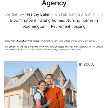
Agency
Written by
Healthy Eater
on
February 26, 2014
in
Bloomington il nursing homes
,
Nursing homes in
bloomington il
,
Retirement housing
In 2000,