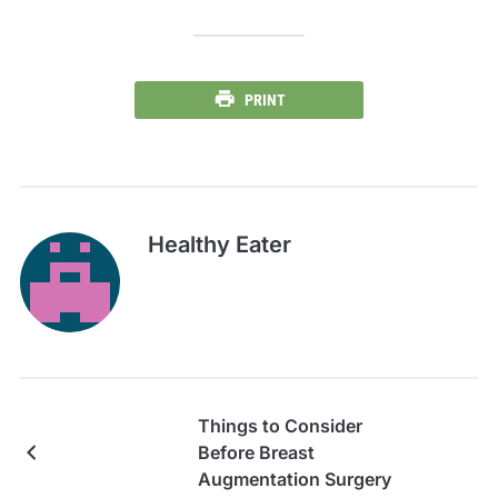
PRINT
Healthy Eater
Things to Consider
Before Breast
Augmentation Surgery