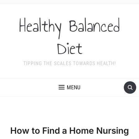
Healthy Balanced
Diet
TIPPING THE SCALES TOWARDS HEALTH!
MENU
How to Find a Home Nursing