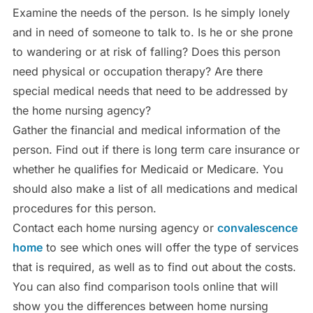
Examine the needs of the person. Is he simply lonely
and in need of someone to talk to. Is he or she prone
to wandering or at risk of falling? Does this person
need physical or occupation therapy? Are there
special medical needs that need to be addressed by
the home nursing agency?
Gather the financial and medical information of the
person. Find out if there is long term care insurance or
whether he qualifies for Medicaid or Medicare. You
should also make a list of all medications and medical
procedures for this person.
Contact each home nursing agency or
convalescence
home
to see which ones will offer the type of services
that is required, as well as to find out about the costs.
You can also find comparison tools online that will
show you the differences between home nursing