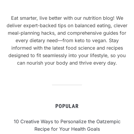
Eat smarter, live better with our nutrition blog! We
deliver expert-backed tips on balanced eating, clever
meal-planning hacks, and comprehensive guides for
every dietary need—from keto to vegan. Stay
informed with the latest food science and recipes
designed to fit seamlessly into your lifestyle, so you
can nourish your body and thrive every day.
POPULAR
10 Creative Ways to Personalize the Oatzempic
Recipe for Your Health Goals