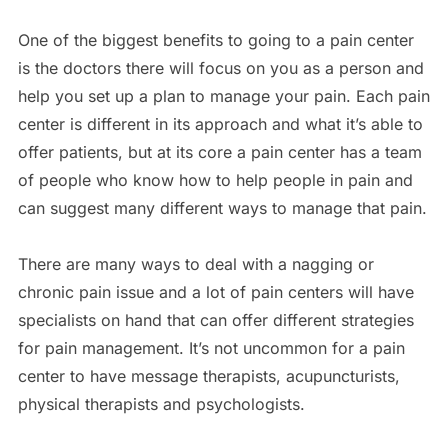
One of the biggest benefits to going to a pain center
is the doctors there will focus on you as a person and
help you set up a plan to manage your pain. Each pain
center is different in its approach and what it’s able to
offer patients, but at its core a pain center has a team
of people who know how to help people in pain and
can suggest many different ways to manage that pain.
There are many ways to deal with a nagging or
chronic pain issue and a lot of pain centers will have
specialists on hand that can offer different strategies
for pain management. It’s not uncommon for a pain
center to have message therapists, acupuncturists,
physical therapists and psychologists.