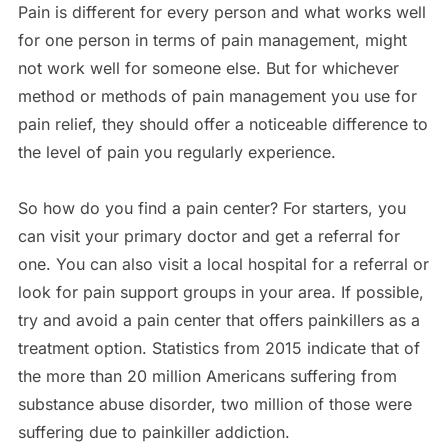
Pain is different for every person and what works well
for one person in terms of pain management, might
not work well for someone else. But for whichever
method or methods of pain management you use for
pain relief, they should offer a noticeable difference to
the level of pain you regularly experience.
So how do you find a pain center? For starters, you
can visit your primary doctor and get a referral for
one. You can also visit a local hospital for a referral or
look for pain support groups in your area. If possible,
try and avoid a pain center that offers painkillers as a
treatment option. Statistics from 2015 indicate that of
the more than 20 million Americans suffering from
substance abuse disorder, two million of those were
suffering due to painkiller addiction.