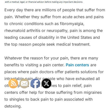
Every day there are millions of people that suffer from
pain. Whether they suffer from acute aches and pains
to chronic conditions such as fibromyalgia,
rheumatoid arthritis or neuropathy, pain is among the
leading causes of disability in the United States and
the top reason people seek medical treatment.
Whatever the reason for your pain, there are many
benefits to visiting a pain center.
Pain centers
are
places where pain doctors offer patients solutions for
intractable pain. For people who have exhausted all
other options when it comes to pain relief, pain
centers offer help for those suffering from migraines
to shingles to back pain to pain associated with
detoxing.