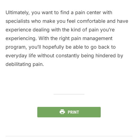
Ultimately, you want to find a pain center with
specialists who make you feel comfortable and have
experience dealing with the kind of pain you’re
experiencing. With the right pain management
program, you’ll hopefully be able to go back to
everyday life without constantly being hindered by
debilitating pain.
PRINT