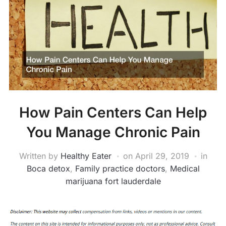
How Pain Centers Can Help
You Manage Chronic Pain
Written by
Healthy Eater
on
April 29, 2019
in
Boca detox
,
Family practice doctors
,
Medical
marijuana fort lauderdale