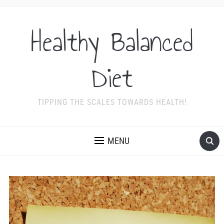
Healthy Balanced
Diet
TIPPING THE SCALES TOWARDS HEALTH!
MENU