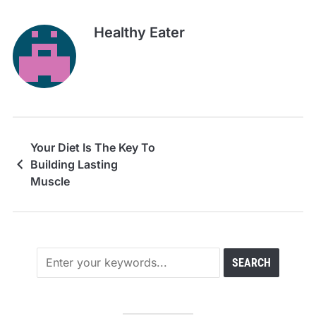
Healthy Eater
Your Diet Is The Key To
Building Lasting
Muscle