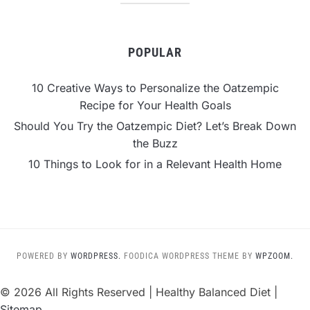
POPULAR
10 Creative Ways to Personalize the Oatzempic
Recipe for Your Health Goals
Should You Try the Oatzempic Diet? Let’s Break Down
the Buzz
10 Things to Look for in a Relevant Health Home
POWERED BY
WORDPRESS.
FOODICA WORDPRESS THEME BY
WPZOOM.
©
2026 All Rights Reserved | Healthy Balanced Diet |
Sitemap