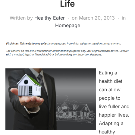
Life
Written by
Healthy Eater
on
March 20, 2013
in
Homepage
Eating a
health diet
can allow
people to
live fuller and
happier lives.
Adapting a
healthy