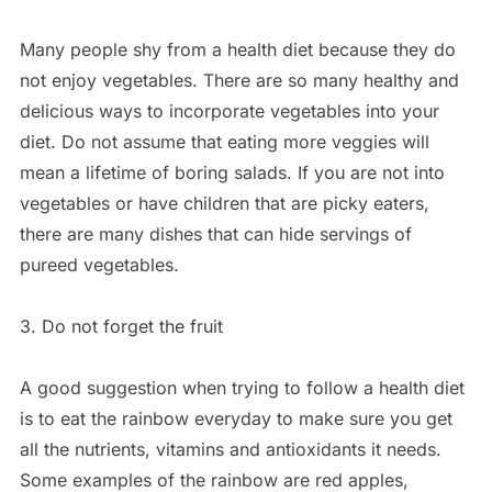
Many people shy from a health diet because they do
not enjoy vegetables. There are so many healthy and
delicious ways to incorporate vegetables into your
diet. Do not assume that eating more veggies will
mean a lifetime of boring salads. If you are not into
vegetables or have children that are picky eaters,
there are many dishes that can hide servings of
pureed vegetables.
3. Do not forget the fruit
A good suggestion when trying to follow a health diet
is to eat the rainbow everyday to make sure you get
all the nutrients, vitamins and antioxidants it needs.
Some examples of the rainbow are red apples,