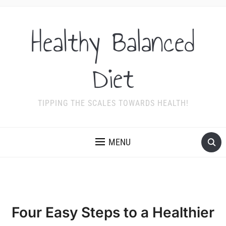
Healthy Balanced
Diet
TIPPING THE SCALES TOWARDS HEALTH!
MENU
Four Easy Steps to a Healthier