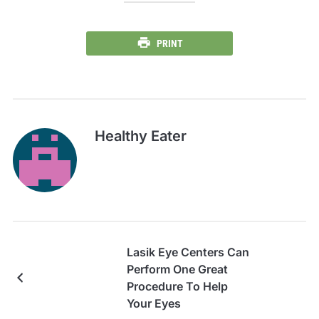
PRINT
Healthy Eater
Lasik Eye Centers Can
Perform One Great
Procedure To Help
Your Eyes