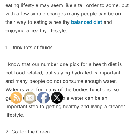
eating lifestyle may seem like a tall order to some, but
with a few simple changes many people can be on
their way to eating a healthy
balanced diet
and
enjoying a healthy lifestyle.
1. Drink lots of fluids
I know that our number one pick for a health diet is
not food related, but staying hydrated is important
and many people do not consume enough water.
Water is vital for many of the bodies functions, so
getting enough clean simple water can be an
important step to getting healthy and living a cleaner
lifestyle.
2. Go for the Green