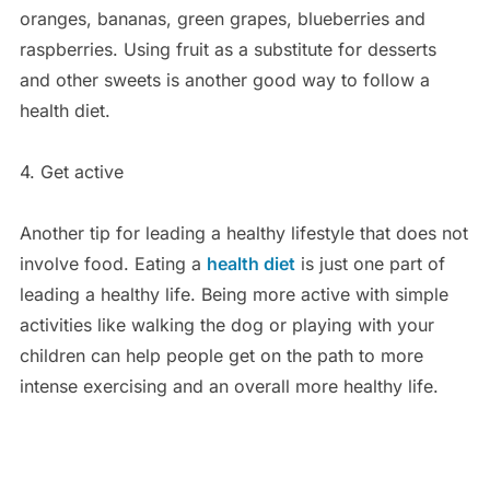
oranges, bananas, green grapes, blueberries and
raspberries. Using fruit as a substitute for desserts
and other sweets is another good way to follow a
health diet.
4. Get active
Another tip for leading a healthy lifestyle that does not
involve food. Eating a
health diet
is just one part of
leading a healthy life. Being more active with simple
activities like walking the dog or playing with your
children can help people get on the path to more
intense exercising and an overall more healthy life.