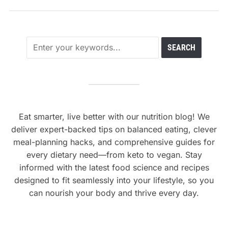
Eat smarter, live better with our nutrition blog! We
deliver expert-backed tips on balanced eating, clever
meal-planning hacks, and comprehensive guides for
every dietary need—from keto to vegan. Stay
informed with the latest food science and recipes
designed to fit seamlessly into your lifestyle, so you
can nourish your body and thrive every day.