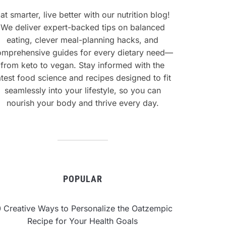
at smarter, live better with our nutrition blog!
We deliver expert-backed tips on balanced
eating, clever meal-planning hacks, and
omprehensive guides for every dietary need—
from keto to vegan. Stay informed with the
atest food science and recipes designed to fit
seamlessly into your lifestyle, so you can
nourish your body and thrive every day.
POPULAR
0 Creative Ways to Personalize the Oatzempic
Recipe for Your Health Goals