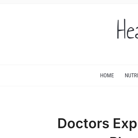
He
HOME
NUTR
Doctors Exp