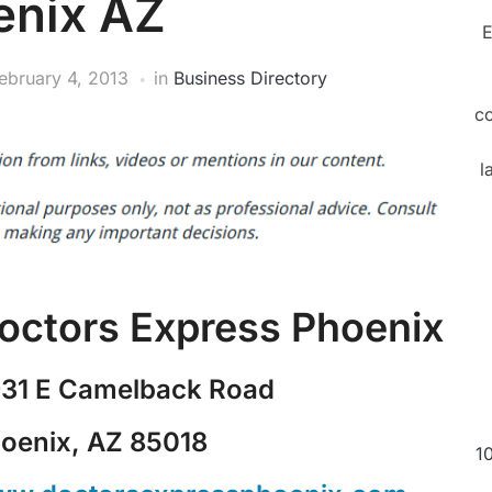
enix AZ
E
ebruary 4, 2013
in
Business Directory
c
l
octors Express Phoenix
31 E Camelback Road
oenix, AZ 85018
1