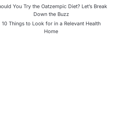
ould You Try the Oatzempic Diet? Let’s Break
Down the Buzz
10 Things to Look for in a Relevant Health
Home