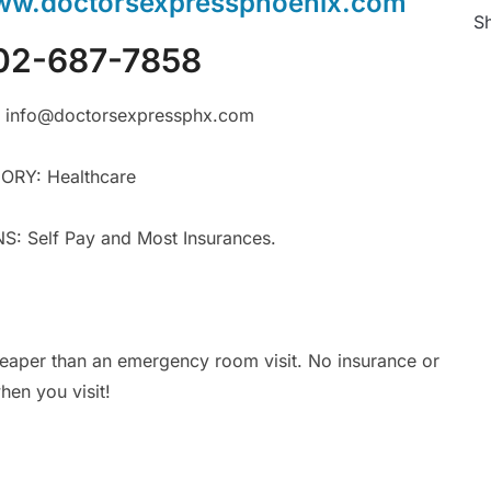
w.doctorsexpressphoenix.com
Sh
02-687-7858
 info@doctorsexpressphx.com
RY: Healthcare
 Self Pay and Most Insurances.
eaper than an emergency room visit. No insurance or
en you visit!