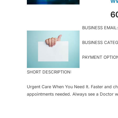
ww
6
BUSINESS EMAIL:
BUSINESS CATEGO
PAYMENT OPTIONS:
SHORT DESCRIPTION:
Urgent Care When You Need It. Faster and ch
appointments needed. Always see a Doctor wh