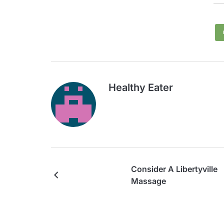
Healthy Eater
Consider A Libertyville
Massage