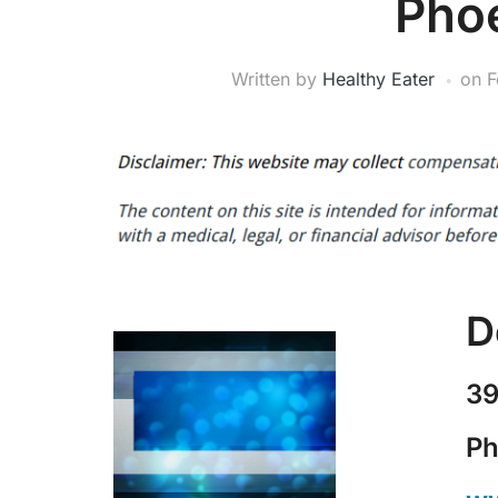
Pho
Written by
Healthy Eater
on
F
D
39
Ph