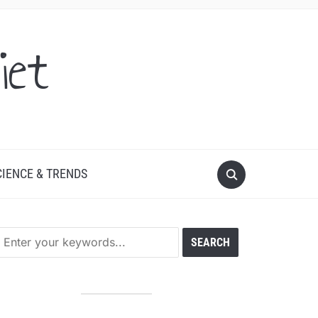
iet
CIENCE & TRENDS