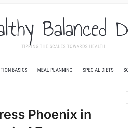
althy Balanced D
TIPPING THE SCALES TOWARDS HEALTH!
ITION BASICS
MEAL PLANNING
SPECIAL DIETS
S
ress Phoenix in