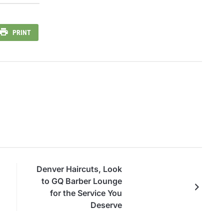
PRINT
Denver Haircuts, Look
to GQ Barber Lounge
for the Service You
Deserve