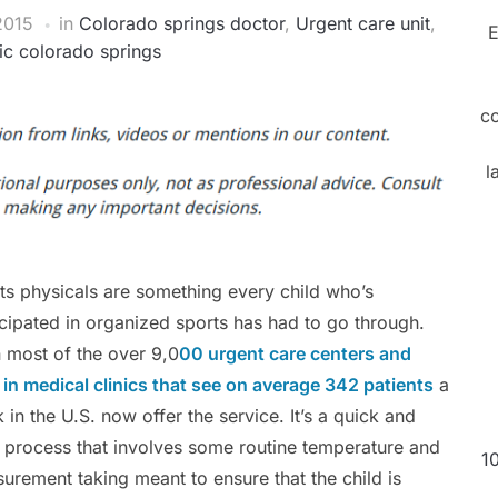
2015
in
Colorado springs doctor
,
Urgent care unit
,
E
nic colorado springs
c
l
ts physicals are something every child who’s
icipated in organized sports has had to go through.
 most of the over 9,0
00 urgent care centers and
 in medical clinics that see on average 342 patients
a
 in the U.S. now offer the service. It’s a quick and
 process that involves some routine temperature and
1
urement taking meant to ensure that the child is