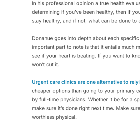
In his professional opinion a true health evalu
determining if you’ve been healthy, then if you
stay healthy, and if not, what can be done to 
Donahue goes into depth about each specific p
important part to note is that it entails muc
see if your heart is beating. If you want to k
won’t cut it.
Urgent care clinics are one alternative to rely
cheaper options than going to your primary c
by full-time physicians. Whether it be for a sp
make sure it’s done right next time. Make sure 
worthless physical.