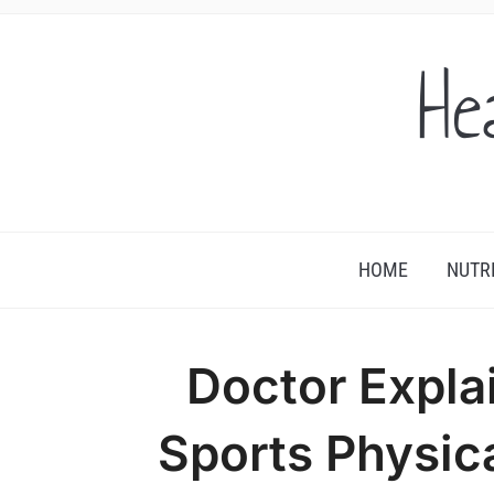
He
HOME
NUTR
Doctor Expla
Sports Physic