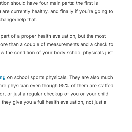
ation should have four main parts: the first is
 are currently healthy, and finally if you’re going to
change/help that.
art of a proper health evaluation, but the most
h more than a couple of measurements and a check to
now the condition of your body school physicals just
ing
on school sports physicals. They are also much
are physician even though 95% of them are staffed
ort or just a regular checkup of you or your child
they give you a full health evaluation, not just a