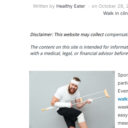
Written by
Healthy Eater
on
October 28, 
Walk in cli
Spor
part
Even
walk
week
easy
meas