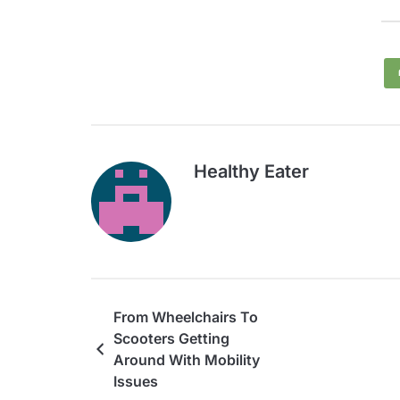
Healthy Eater
From Wheelchairs To
Scooters Getting
Around With Mobility
Issues