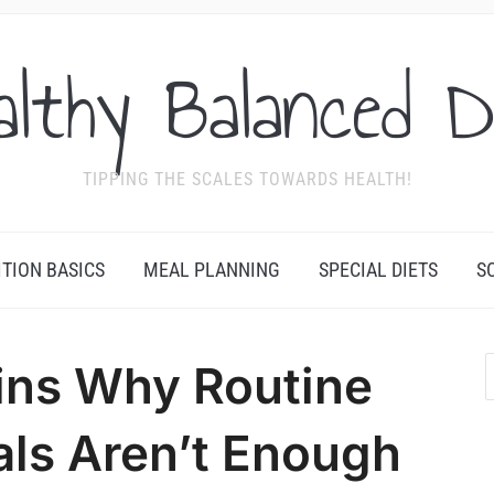
althy Balanced D
TIPPING THE SCALES TOWARDS HEALTH!
ITION BASICS
MEAL PLANNING
SPECIAL DIETS
S
ins Why Routine
als Aren’t Enough