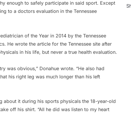
thy enough to safely participate in said sport. Except
Sh
ing to a doctors evaluation in the Tennessee
diatrician of the Year in 2014 by the Tennessee
. He wrote the article for the Tennessee site after
icals in his life, but never a true health evaluation.
etry was obvious,” Donahue wrote. “He also had
hat his right leg was much longer than his left
about it during his sports physicals the 18-year-old
e off his shirt. “All he did was listen to my heart