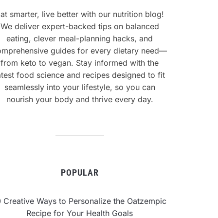
at smarter, live better with our nutrition blog!
We deliver expert-backed tips on balanced
eating, clever meal-planning hacks, and
omprehensive guides for every dietary need—
from keto to vegan. Stay informed with the
atest food science and recipes designed to fit
seamlessly into your lifestyle, so you can
nourish your body and thrive every day.
POPULAR
0 Creative Ways to Personalize the Oatzempic
Recipe for Your Health Goals