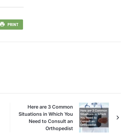
PRINT
Here are 3 Common
Situations in Which You
Need to Consult an
Orthopedist