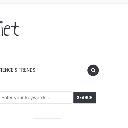
iet
CIENCE & TRENDS