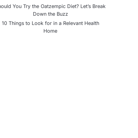
ould You Try the Oatzempic Diet? Let’s Break
Down the Buzz
10 Things to Look for in a Relevant Health
Home