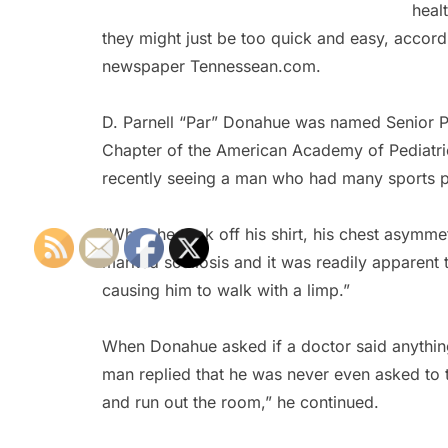
heal
they might just be too quick and easy, accord
newspaper Tennessean.com.
D. Parnell “Par” Donahue was named Senior Pe
Chapter of the American Academy of Pediatrics
recently seeing a man who had many sports phys
“When he took off his shirt, his chest asymm
marked scoliosis and it was readily apparent t
causing him to walk with a limp.”
When Donahue asked if a doctor said anything 
man replied that he was never even asked to tak
and run out the room,” he continued.