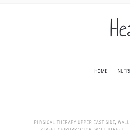
He
HOME
NUTR
PHYSICAL THERAPY UPPER EAST SIDE
,
WALL
STREET CHIROPRACTOR
,
WALL STREET