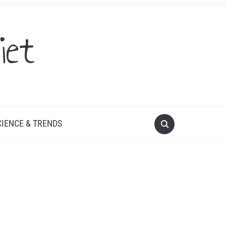
iet
CIENCE & TRENDS