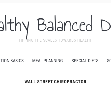
althy Balanced D
TIPPING THE SCALES TOWARDS HEALTH!
ITION BASICS
MEAL PLANNING
SPECIAL DIETS
S
WALL STREET CHIROPRACTOR