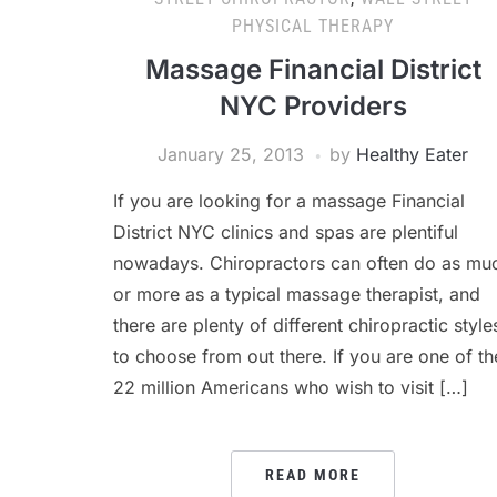
PHYSICAL THERAPY
Massage Financial District
NYC Providers
January 25, 2013
by
Healthy Eater
If you are looking for a massage Financial
District NYC clinics and spas are plentiful
nowadays. Chiropractors can often do as mu
or more as a typical massage therapist, and
there are plenty of different chiropractic style
to choose from out there. If you are one of th
22 million Americans who wish to visit […]
READ MORE