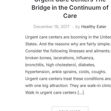
Bridge in the Continuum of
Care
December 19, 2017
by
Healthy Eater
Urgent care centers are booming in the Unite
States. And the reasons why are fairly simple.
Consider the following illnesses and ailments:
broken bones, lacerations, influenza,
bronchitis, high cholesterol, diabetes,
hypertension, ankle sprains, colds, coughs.
Urgent care centers treat these conditions an
with one big attraction: They are walk-in clini
Walk in urgent care centers […]