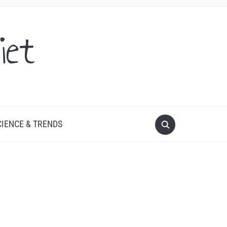
iet
CIENCE & TRENDS