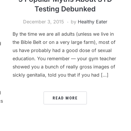
Testing Debunked
December 3, 2015
by
Healthy Eater
By the time we are all adults (unless we live in
the Bible Belt or on a very large farm), most of
d
us have probably had a good dose of sexual
education. You remember — your gym teacher
showed you a bunch of really gross images of
sickly genitalia, told you that if you had […]
d
READ MORE
cs