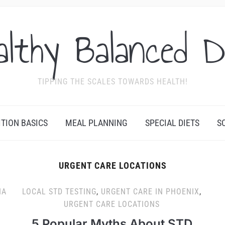
althy Balanced D
TIPPING THE SCALES TOWARDS HEALTH!
ITION BASICS
MEAL PLANNING
SPECIAL DIETS
S
URGENT CARE LOCATIONS
IA
LOCAL STD TESTING
,
URGENT CARE IN PHOENIX
,
URGENT CARE LOCATIONS
5 Popular Myths About STD