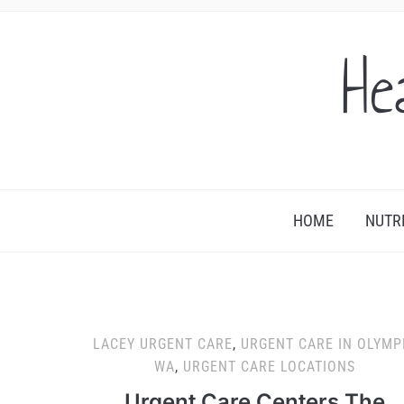
He
HOME
NUTR
LACEY URGENT CARE
,
URGENT CARE IN OLYMP
WA
,
URGENT CARE LOCATIONS
Urgent Care Centers The