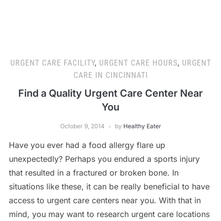
URGENT CARE FACILITY
,
URGENT CARE HOURS
,
URGENT
CARE IN CINCINNATI
Find a Quality Urgent Care Center Near
You
October 9, 2014
by
Healthy Eater
Have you ever had a food allergy flare up
unexpectedly? Perhaps you endured a sports injury
that resulted in a fractured or broken bone. In
situations like these, it can be really beneficial to have
access to urgent care centers near you. With that in
mind, you may want to research urgent care locations