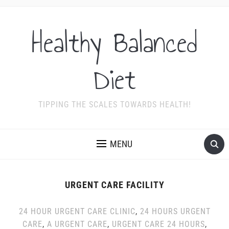
Healthy Balanced
Diet
TIPPING THE SCALES TOWARDS HEALTH!
MENU
URGENT CARE FACILITY
24 HOUR URGENT CARE CLINIC
,
24 HOURS URGENT
CARE
,
A URGENT CARE
,
URGENT CARE 24 HOURS
,