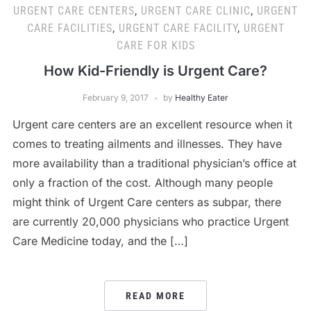
URGENT CARE CENTERS
,
URGENT CARE CLINIC
,
URGENT
CARE FACILITIES
,
URGENT CARE FACILITY
,
URGENT
CARE FOR KIDS
How Kid-Friendly is Urgent Care?
February 9, 2017
by
Healthy Eater
Urgent care centers are an excellent resource when it
comes to treating ailments and illnesses. They have
more availability than a traditional physician’s office at
only a fraction of the cost. Although many people
might think of Urgent Care centers as subpar, there
are currently 20,000 physicians who practice Urgent
Care Medicine today, and the […]
READ MORE