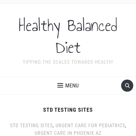
Healthy Balanced
Diet
TIPPING THE SCALES TOWARDS HEALTH!
MENU
STD TESTING SITES
STD TESTING SITES
,
URGENT CARE FOR PEDIATRICS
,
URGENT CARE IN PHOENIX AZ