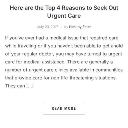
Here are the Top 4 Reasons to Seek Out
Urgent Care
July 23, 2017
by
Healthy Eater
If you’ve ever had a medical issue that required care
while traveling or if you haven’t been able to get ahold
of your regular doctor, you may have turned to urgent
care for medical assistance. There are generally a
number of urgent care clinics available in communities
that provide care for non-life-threatening situations.
They can […]
READ MORE