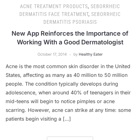
ACNE TREATMENT PRODUCTS
,
SEBORRHEIC
DERMATITIS FACE TREATMENT
,
SEBORRHEIC
DERMATITIS PSORIASIS
New App Reinforces the Importance of
Working With a Good Dermatologist
October 17, 2014
by
Healthy Eater
Acne is the most common skin disorder in the United
States, affecting as many as 40 million to 50 million
people. The condition typically develops during
adolescence, when around 40% of teenagers in their
mid-teens will begin to notice pimples or acne
scarring. However, acne can strike at any time: some
patients begin visiting a […]