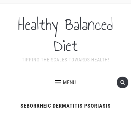
Healthy Balanced
Diet
TIPPING THE SCALES TOWARDS HEALTH!
MENU
SEBORRHEIC DERMATITIS PSORIASIS