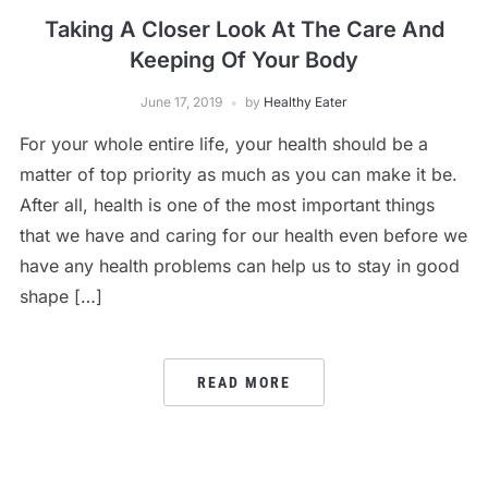
Taking A Closer Look At The Care And
Keeping Of Your Body
June 17, 2019
by
Healthy Eater
For your whole entire life, your health should be a
matter of top priority as much as you can make it be.
After all, health is one of the most important things
that we have and caring for our health even before we
have any health problems can help us to stay in good
shape […]
READ MORE