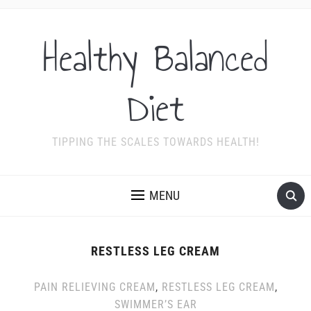
Healthy Balanced
Diet
TIPPING THE SCALES TOWARDS HEALTH!
MENU
RESTLESS LEG CREAM
PAIN RELIEVING CREAM
,
RESTLESS LEG CREAM
,
SWIMMER’S EAR