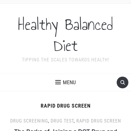
Healthy Balanced
Diet
TIPPING THE SCALES TOWARDS HEALTH!
MENU
RAPID DRUG SCREEN
DRUG SCREENING
,
DRUG TEST
,
RAPID DRUG SCREEN