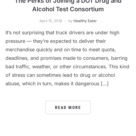
The Perks of Joining a DOT Drug and
Alcohol Test Consortium
April 15, 2018
by
Healthy Eater
It’s not surprising that truck drivers are under high
pressure — they’re expected to deliver their
merchandise quickly and on time to meet quota,
deadlines, and promises made to consumers, barring
bad traffic, weather, or other circumstances. This kind
of stress can sometimes lead to drug or alcohol
abuse, which in turn, makes it dangerous […]
READ MORE