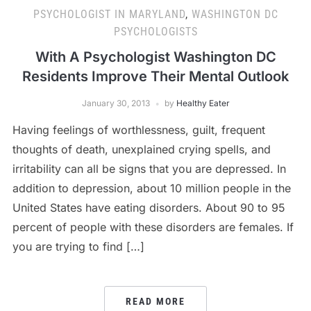
PSYCHOLOGIST IN MARYLAND
,
WASHINGTON DC
PSYCHOLOGISTS
With A Psychologist Washington DC
Residents Improve Their Mental Outlook
January 30, 2013
by
Healthy Eater
Having feelings of worthlessness, guilt, frequent
thoughts of death, unexplained crying spells, and
irritability can all be signs that you are depressed. In
addition to depression, about 10 million people in the
United States have eating disorders. About 90 to 95
percent of people with these disorders are females. If
you are trying to find […]
READ MORE