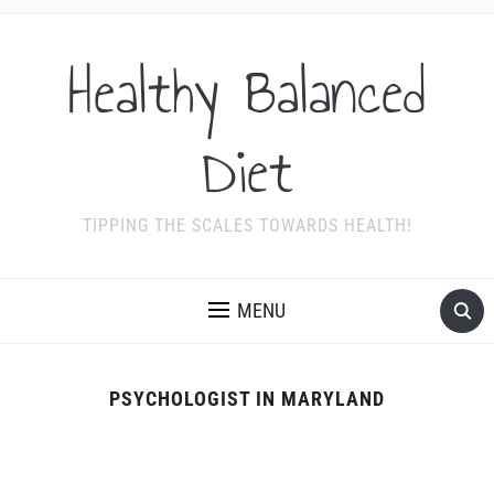
Healthy Balanced
Diet
TIPPING THE SCALES TOWARDS HEALTH!
MENU
PSYCHOLOGIST IN MARYLAND