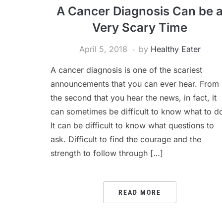
A Cancer Diagnosis Can be 
Very Scary Time
April 5, 2018
by
Healthy Eater
A cancer diagnosis is one of the scariest
announcements that you can ever hear. From
the second that you hear the news, in fact, it
can sometimes be difficult to know what to d
It can be difficult to know what questions to
ask. Difficult to find the courage and the
strength to follow through […]
READ MORE