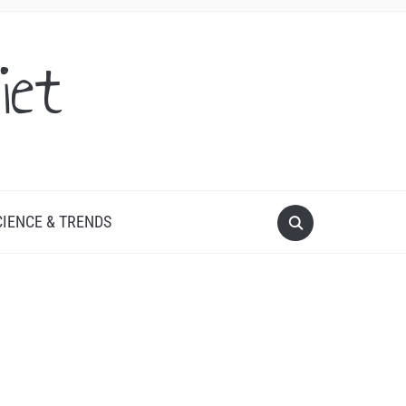
iet
CIENCE & TRENDS