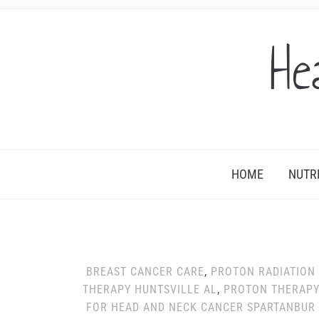
He
HOME
NUTR
BREAST CANCER CARE
,
PROTON RADIATION
THERAPY HUNTSVILLE AL
,
PROTON THERAP
FOR HEAD AND NECK CANCER SPARTANBUR