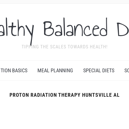
althy Balanced D
TIPPING THE SCALES TOWARDS HEALTH!
ITION BASICS
MEAL PLANNING
SPECIAL DIETS
S
PROTON RADIATION THERAPY HUNTSVILLE AL
Y