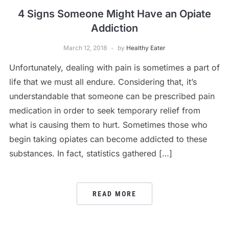
4 Signs Someone Might Have an Opiate
Addiction
March 12, 2018
by
Healthy Eater
Unfortunately, dealing with pain is sometimes a part of
life that we must all endure. Considering that, it’s
understandable that someone can be prescribed pain
medication in order to seek temporary relief from
what is causing them to hurt. Sometimes those who
begin taking opiates can become addicted to these
substances. In fact, statistics gathered […]
READ MORE