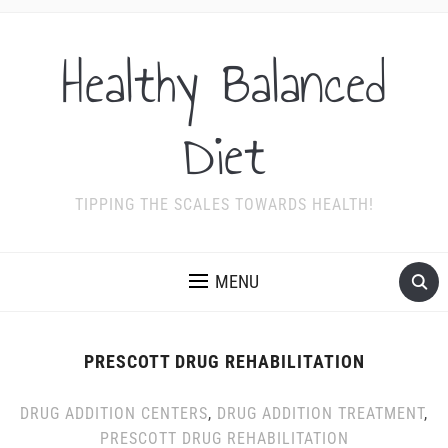
Healthy Balanced
Diet
TIPPING THE SCALES TOWARDS HEALTH!
MENU
PRESCOTT DRUG REHABILITATION
DRUG ADDITION CENTERS
,
DRUG ADDITION TREATMENT
,
PRESCOTT DRUG REHABILITATION