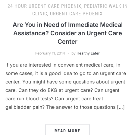
24 HOUR URGENT CARE PHOENIX
,
PEDIATRIC WALK IN
CLINIC
,
URGENT CARE PHOENIX
Are You in Need of Immediate Medical
Assistance? Consider an Urgent Care
Center
February 11, 2014
by
Healthy Eater
If you are interested in convenient medical care, in
some cases, it is a good idea to go to an urgent care
center. You might have some questions about urgent
care. Can they do EKG at urgent care? Can urgent
care run blood tests? Can urgent care treat
gallbladder pain? The answer to those questions […]
READ MORE