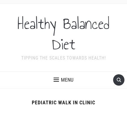
Healthy Balanced
Diet
TIPPING THE SCALES TOWARDS HEALTH!
MENU
PEDIATRIC WALK IN CLINIC