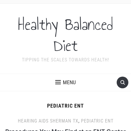
Healthy Balanced
Diet
TIPPING THE SCALES TOWARDS HEALTH!
MENU
PEDIATRIC ENT
HEARING AIDS SHERMAN TX
,
PEDIATRIC ENT