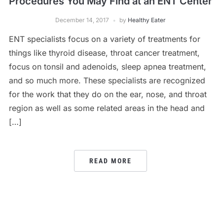
Procedures You May Find at an ENT Center
December 14, 2017
by
Healthy Eater
ENT specialists focus on a variety of treatments for
things like thyroid disease, throat cancer treatment,
focus on tonsil and adenoids, sleep apnea treatment,
and so much more. These specialists are recognized
for the work that they do on the ear, nose, and throat
region as well as some related areas in the head and
[…]
READ MORE