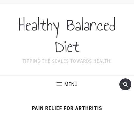
Healthy Balanced
Diet
TIPPING THE SCALES TOWARDS HEALTH!
MENU
PAIN RELIEF FOR ARTHRITIS