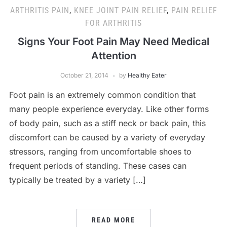
ARTHRITIS PAIN
,
KNEE JOINT PAIN RELIEF
,
PAIN RELIEF
FOR ARTHRITIS
Signs Your Foot Pain May Need Medical
Attention
October 21, 2014
by
Healthy Eater
Foot pain is an extremely common condition that
many people experience everyday. Like other forms
of body pain, such as a stiff neck or back pain, this
discomfort can be caused by a variety of everyday
stressors, ranging from uncomfortable shoes to
frequent periods of standing. These cases can
typically be treated by a variety […]
READ MORE