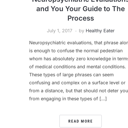
and You Your Guide to The
Process
July 1, 2017
by
Healthy Eater
Neuropsychiatric evaluations, that phrase alo
is enough to confuse the normal pedestrian
whom has absolutely zero knowledge in term
of medical conditions and mental conditions.
These types of large phrases can seem
confusing and complex on a surface level or
from a distance, but that should not deter you
from engaging in these types of […]
READ MORE