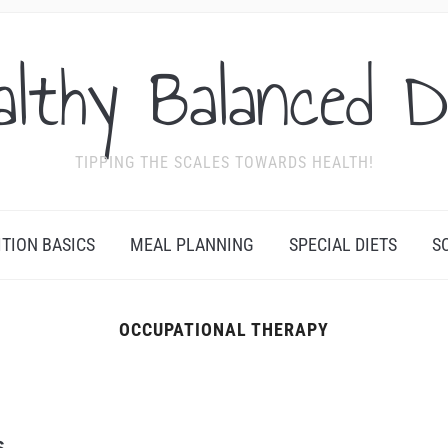
althy Balanced D
TIPPING THE SCALES TOWARDS HEALTH!
ITION BASICS
MEAL PLANNING
SPECIAL DIETS
S
OCCUPATIONAL THERAPY
s