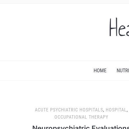
He
HOME
NUTR
ACUTE PSYCHIATRIC HOSPITALS
,
HOSPITAL
,
OCCUPATIONAL THERAPY
Neuropsychiatric Evaluation