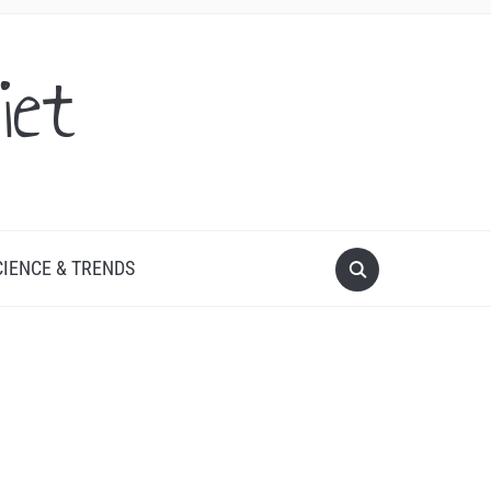
iet
CIENCE & TRENDS