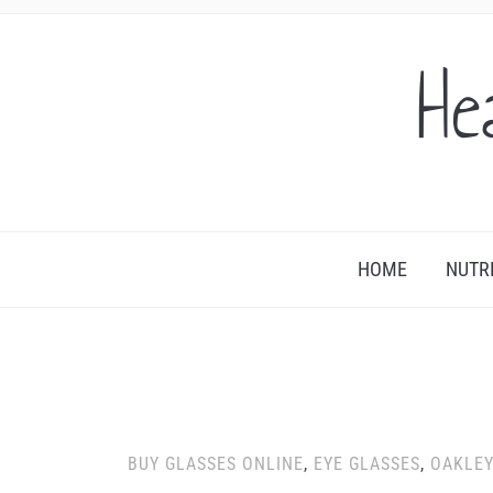
He
HOME
NUTR
BUY GLASSES ONLINE
,
EYE GLASSES
,
OAKLE