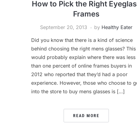
How to Pick the Right Eyegla
Frames
September 20, 2013
by
Healthy Eater
Did you know that there is a kind of science
behind choosing the right mens glasses? This
would probably explain where there was less
than one percent of online frames buyers in
2012 who reported that they’d had a poor
experience. However, those who choose to g
into the store to buy mens glasses is […]
READ MORE