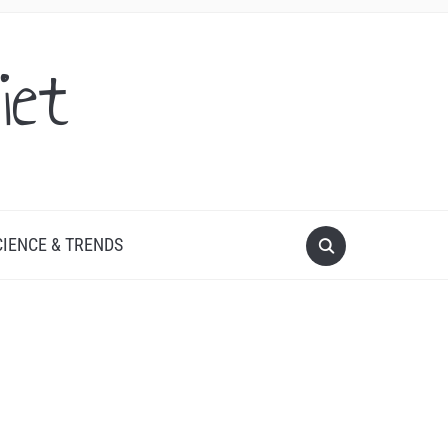
iet
CIENCE & TRENDS