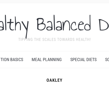
althy Balanced D
TIPPING THE SCALES TOWARDS HEALTH!
ITION BASICS
MEAL PLANNING
SPECIAL DIETS
S
OAKLEY
Y