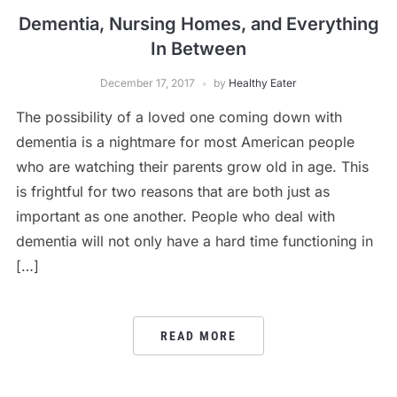
Dementia, Nursing Homes, and Everything
In Between
December 17, 2017
by
Healthy Eater
The possibility of a loved one coming down with
dementia is a nightmare for most American people
who are watching their parents grow old in age. This
is frightful for two reasons that are both just as
important as one another. People who deal with
dementia will not only have a hard time functioning in
[…]
READ MORE