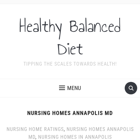
Healthy Balanced
Diet
TIPPING THE SCALES TOWARDS HEALTH!
MENU
NURSING HOMES ANNAPOLIS MD
NURSING HOME RATINGS
,
NURSING HOMES ANNAPOLIS
MD
,
NURSING HOMES IN ANNAPOLIS