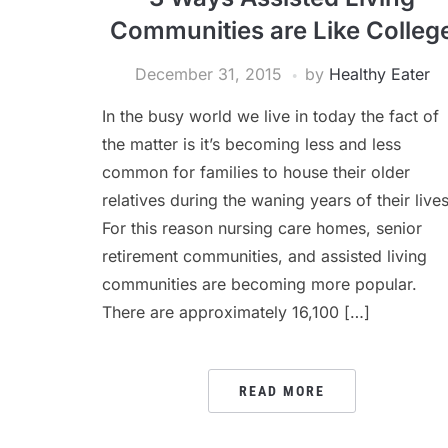
Communities are Like Colleg
December 31, 2015
by
Healthy Eater
In the busy world we live in today the fact of
the matter is it’s becoming less and less
common for families to house their older
relatives during the waning years of their lives
For this reason nursing care homes, senior
retirement communities, and assisted living
communities are becoming more popular.
There are approximately 16,100 […]
READ MORE