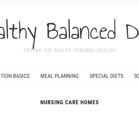
althy Balanced D
TIPPING THE SCALES TOWARDS HEALTH!
ITION BASICS
MEAL PLANNING
SPECIAL DIETS
S
NURSING CARE HOMES