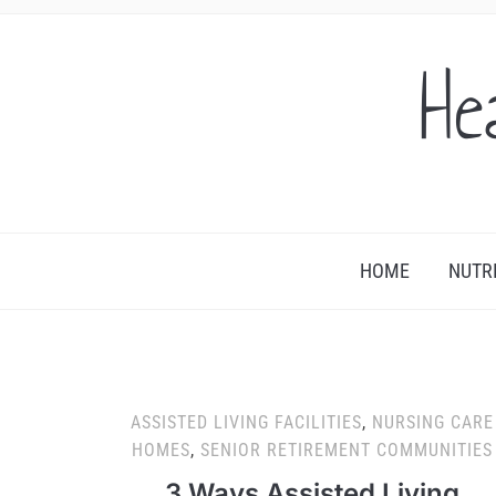
He
HOME
NUTR
ASSISTED LIVING FACILITIES
,
NURSING CARE
HOMES
,
SENIOR RETIREMENT COMMUNITIES
3 Ways Assisted Living