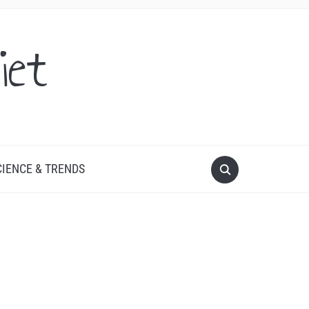
iet
CIENCE & TRENDS