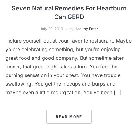
Seven Natural Remedies For Heartburn
Can GERD
July 20, 2019
by
Healthy Eater
Picture yourself out at your favorite restaurant. Maybe
you’re celebrating something, but you’re enjoying
great food and good company. But sometime after
dinner, that great night takes a turn. You feel the
burning sensation in your chest. You have trouble
swallowing. You get the hiccups and burps and
maybe even a little regurgitation. You’ve been […]
READ MORE