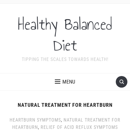
Healthy Balanced
Diet
TIPPING THE SCALES TOWARDS HEALTH!
MENU
NATURAL TREATMENT FOR HEARTBURN
HEARTBURN SYMPTOMS
,
NATURAL TREATMENT FOR
HEARTBURN
,
RELIEF OF ACID REFLUX SYMPTOMS