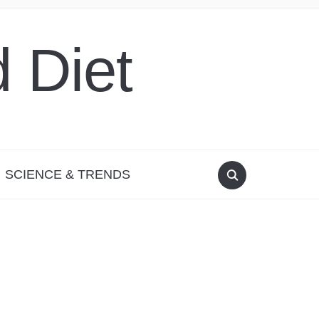
 Diet
SCIENCE & TRENDS