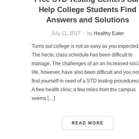
Help College Students Find
Answers and Solutions
July 11, 2017
by
Healthy Eater
Turns out college is not as easy as you expected
The hectic class schedule has been difficult to
manage. The challenges of an an increased soci
life, however, have also been difficult and you n
find yourself in need of a STD testing procedures
A free health clinic a few miles from the campus
seems […]
READ MORE