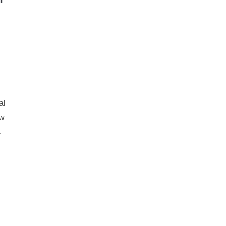
.
al
ow
.