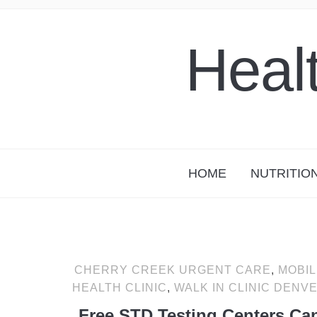
Heal
HOME
NUTRITIO
CHERRY CREEK URGENT CARE
,
MOBIL
HEALTH CLINIC
,
WALK IN CLINIC DENV
Free STD Testing Centers Ca