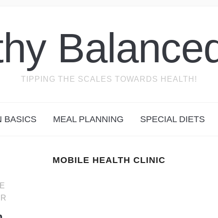
thy Balanced
TIPPING THE SCALES TOWARDS HEALTH!
N BASICS
MEAL PLANNING
SPECIAL DIETS
MOBILE HEALTH CLINIC
E
ER
n