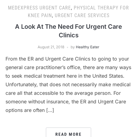
MEDEXPRESS URGENT CARE
,
PHYSICAL THERAPY FOR
KNEE PAIN
,
URGENT CARE SERVICES
A Look At The Need For Urgent Care
Clinics
August 21, 2018
by
Healthy Eater
From the ER and Urgent Care Clinics to going to your
general care practitioner’s office, there are many ways
to seek medical treatment here in the United States.
Unfortunately, that does not necessarily make medical
care all that accessible to the average person. For
someone without insurance, the ER and Urgent Care
options are often […]
READ MORE