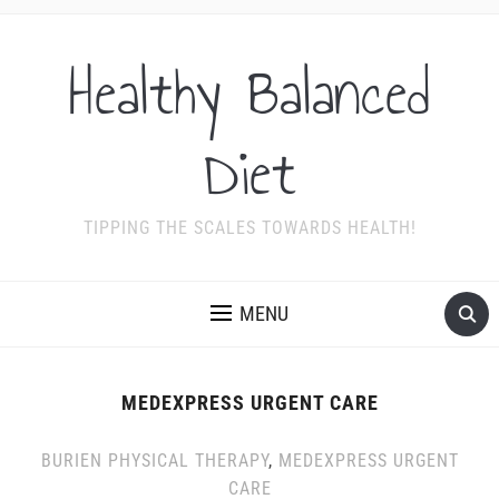
Healthy Balanced
Diet
TIPPING THE SCALES TOWARDS HEALTH!
MENU
MEDEXPRESS URGENT CARE
BURIEN PHYSICAL THERAPY
,
MEDEXPRESS URGENT
CARE