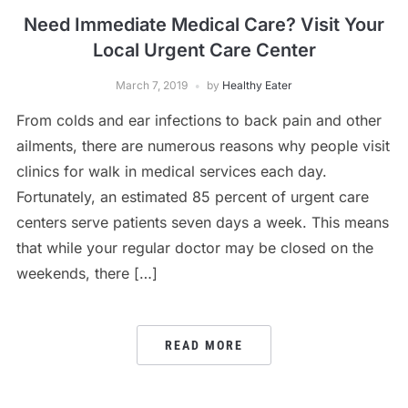
Need Immediate Medical Care? Visit Your
Local Urgent Care Center
March 7, 2019
by
Healthy Eater
From colds and ear infections to back pain and other
ailments, there are numerous reasons why people visit
clinics for walk in medical services each day.
Fortunately, an estimated 85 percent of urgent care
centers serve patients seven days a week. This means
that while your regular doctor may be closed on the
weekends, there […]
READ MORE