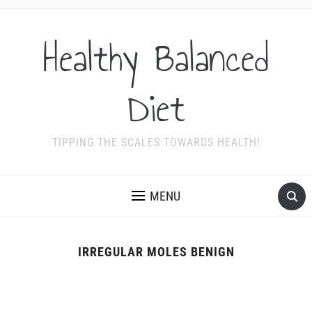
Healthy Balanced
Diet
TIPPING THE SCALES TOWARDS HEALTH!
MENU
IRREGULAR MOLES BENIGN