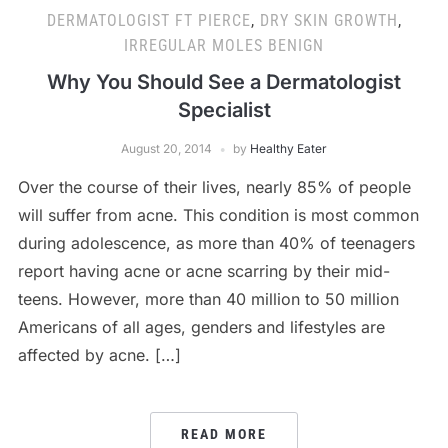
DERMATOLOGIST FT PIERCE
,
DRY SKIN GROWTH
,
IRREGULAR MOLES BENIGN
Why You Should See a Dermatologist
Specialist
August 20, 2014
by
Healthy Eater
Over the course of their lives, nearly 85% of people
will suffer from acne. This condition is most common
during adolescence, as more than 40% of teenagers
report having acne or acne scarring by their mid-
teens. However, more than 40 million to 50 million
Americans of all ages, genders and lifestyles are
affected by acne. […]
READ MORE