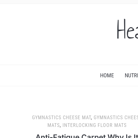
He
HOME
NUTR
GYMNASTICS CHEESE MAT
,
GYMNASTICS CHEE
MATS
,
INTERLOCKING FLOOR MATS
Anti-Fatigue Carpet Why Is I