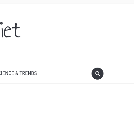
iet
CIENCE & TRENDS