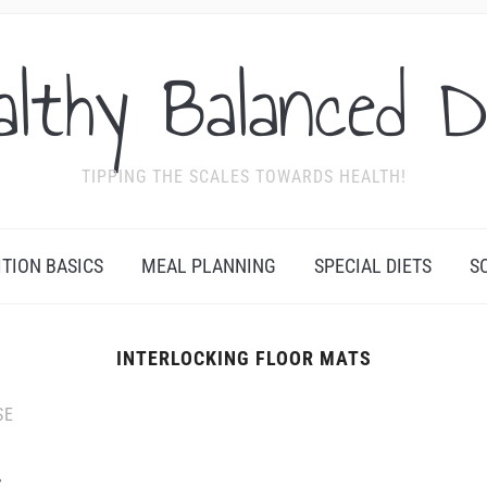
althy Balanced D
TIPPING THE SCALES TOWARDS HEALTH!
ITION BASICS
MEAL PLANNING
SPECIAL DIETS
S
INTERLOCKING FLOOR MATS
SE
t