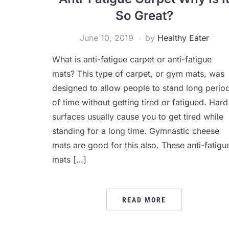
So Great?
June 10, 2019
by
Healthy Eater
What is anti-fatigue carpet or anti-fatigue
mats? This type of carpet, or gym mats, was
designed to allow people to stand long perio
of time without getting tired or fatigued. Hard
surfaces usually cause you to get tired while
standing for a long time. Gymnastic cheese
mats are good for this also. These anti-fatigu
mats […]
READ MORE