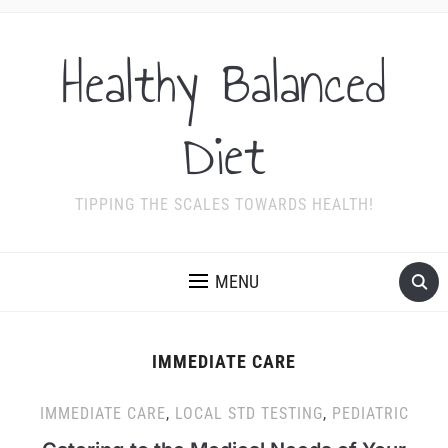
Healthy Balanced
Diet
TIPPING THE SCALES TOWARDS HEALTH!
MENU
IMMEDIATE CARE
IMMEDIATE CARE
,
LOCAL STD TESTING
,
PEDIATRIC