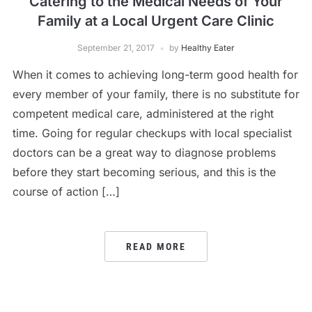
Catering to the Medical Needs of Your
Family at a Local Urgent Care Clinic
September 21, 2017
by
Healthy Eater
When it comes to achieving long-term good health for
every member of your family, there is no substitute for
competent medical care, administered at the right
time. Going for regular checkups with local specialist
doctors can be a great way to diagnose problems
before they start becoming serious, and this is the
course of action […]
READ MORE