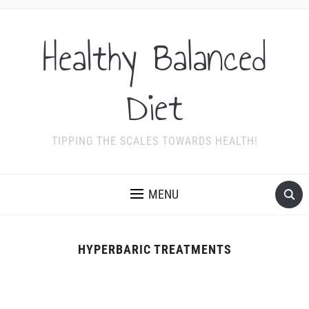
Healthy Balanced
Diet
TIPPING THE SCALES TOWARDS HEALTH!
MENU
HYPERBARIC TREATMENTS