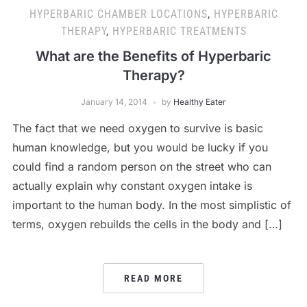
HYPERBARIC CHAMBER LOCATIONS
,
HYPERBARIC
THERAPY
,
HYPERBARIC TREATMENTS
What are the Benefits of Hyperbaric
Therapy?
January 14, 2014
by
Healthy Eater
The fact that we need oxygen to survive is basic
human knowledge, but you would be lucky if you
could find a random person on the street who can
actually explain why constant oxygen intake is
important to the human body. In the most simplistic of
terms, oxygen rebuilds the cells in the body and […]
READ MORE