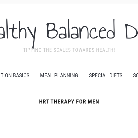
althy Balanced D
TIPPING THE SCALES TOWARDS HEALTH!
ITION BASICS
MEAL PLANNING
SPECIAL DIETS
S
HRT THERAPY FOR MEN