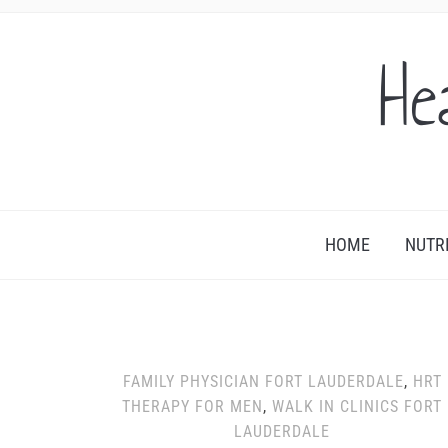
He
HOME
NUTR
FAMILY PHYSICIAN FORT LAUDERDALE
,
HRT
THERAPY FOR MEN
,
WALK IN CLINICS FORT
LAUDERDALE