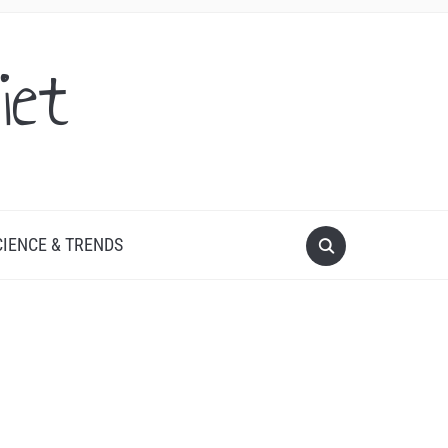
iet
CIENCE & TRENDS