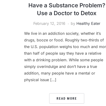
Have a Substance Problem?
Use a Doctor to Detox
February 12, 2016
by
Healthy Eater
We live in an addiction society, whether it’s
drugs, booze or food. Roughly two-thirds of
the U.S. population weighs too much and mo
than half of people say they have a relative
with a drinking problem. While some people
simply overindulge and don’t have a true
addition, many people have a mental or
physical issue […]
READ MORE