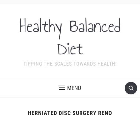
Healthy Balanced
Diet
TIPPING THE SCALES TOWARDS HEALTH!
MENU
HERNIATED DISC SURGERY RENO