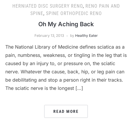
HERNIATED DISC SURGERY RENO
,
RENO PAIN AND
SPINE
,
SPINE ORTHOPEDIC RENO
Oh My Aching Back
February 13, 2013
by
Healthy Eater
The National Library of Medicine defines sciatica as a
pain, numbness, weakness, or tingling in the leg that is
caused by an injury to, or pressure on, the sciatic
nerve. Whatever the cause, back, hip, or leg pain can
be debilitating and stop a person right in their tracks.
The sciatic nerve is the longest […]
READ MORE