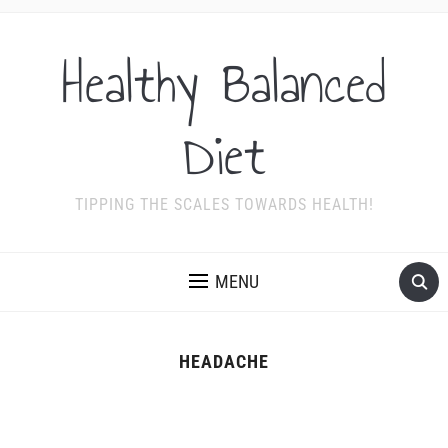
Healthy Balanced
Diet
TIPPING THE SCALES TOWARDS HEALTH!
MENU
HEADACHE