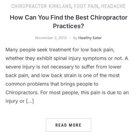
CHIROPRACTOR KIRKLAND
,
FOOT PAIN
,
HEADACHE
How Can You Find the Best Chiropractor
Practices?
November 2, 2013
by
Healthy Eater
Many people seek treatment for low back pain,
whether they exhibit spinal injury symptoms or not. A
severe injury is not necessary to suffer from lower
back pain, and low back strain is one of the most
common problems that brings people to
Chiropractors. For most people, this pain is due to an
injury or […]
READ MORE